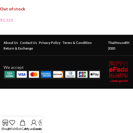
Out of stock
$
5.333
About Us
Contact Us
Privacy Policy
Terms & Condition
ThaiHouseBH
Return & Exchange
2020
We accept
Shop
Wishlist
Cart
My account
Contact Us