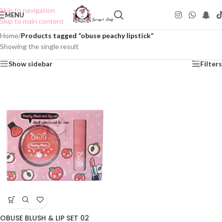
Skip to navigation
MENU
Skip to main content
Home
/
Products tagged “obuse peachy lipstick”
Showing the single result
Show sidebar
Filters
OBUSE BLUSH & LIP SET 02