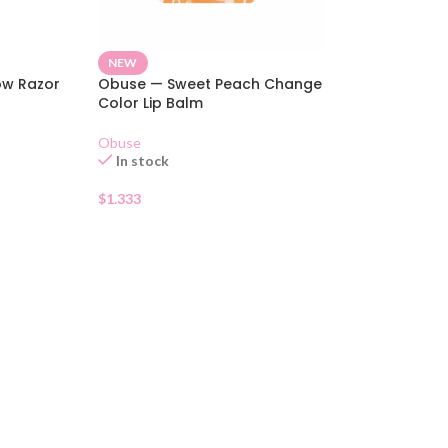
NEW
ow Razor
Obuse — Sweet Peach Change
Color Lip Balm
Obuse
In stock
$
1.333