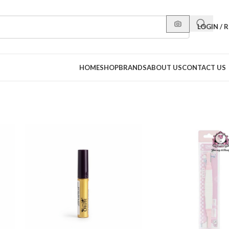
LOGIN / 
HOME
SHOP
BRANDS
ABOUT US
CONTACT US