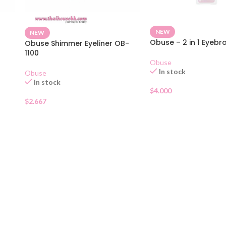
NEW
NEW
Obuse – 2 in 1 Eyebr
Obuse Shimmer Eyeliner OB-
1100
Obuse
In stock
Obuse
In stock
$
4.000
$
2.667