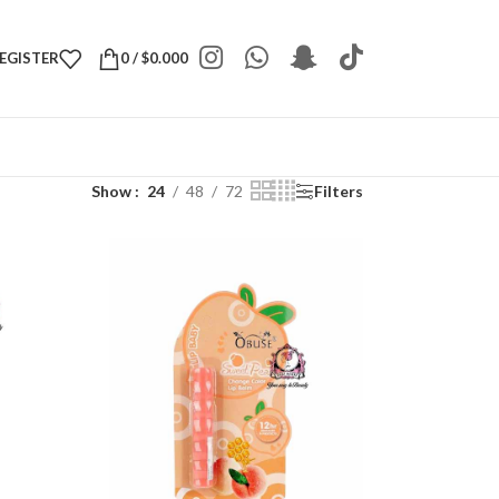
REGISTER
0
/
$
0.000
Show
24
48
72
Filters