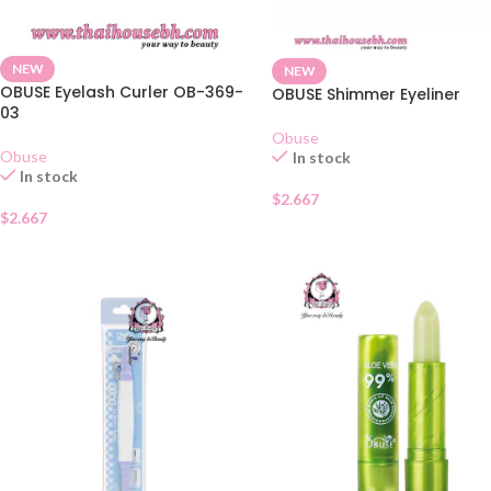
NEW
NEW
OBUSE Eyelash Curler OB-369-
OBUSE Shimmer Eyeliner
03
Obuse
Obuse
In stock
In stock
$
2.667
$
2.667