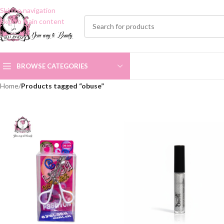
Skip to navigation
Skip to main content
BROWSE CATEGORIES
Home
/
Products tagged “obuse”