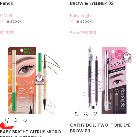
Pencil
BROW & EYELINER 02
OMIN
Baby Bright
In stock
In stock
$
1.333
$
3.333
$
6.667
CATHY DOLL TWO-TONE EYE
-50%
BROW 03
BABY BRIGHT CITRUS MICRO