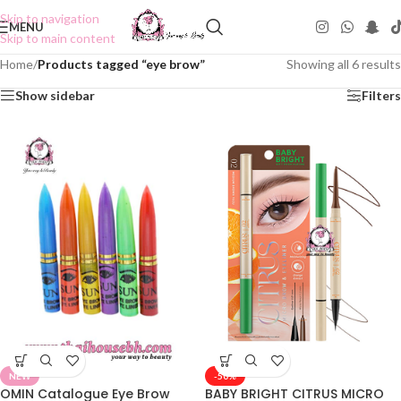
Skip to navigation
MENU
Skip to main content
Home
/
Products tagged “eye brow”
Showing all 6 results
Show sidebar
Filters
NEW
-50%
OMIN Catalogue Eye Brow
BABY BRIGHT CITRUS MICRO