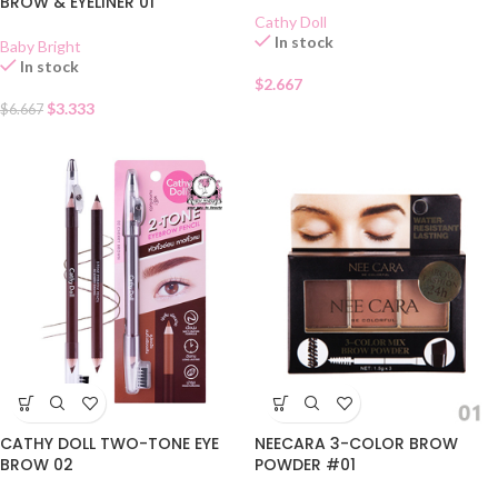
BROW & EYELINER 01
Cathy Doll
In stock
Baby Bright
In stock
$
2.667
$
3.333
$
6.667
NEECARA 3-COLOR BROW
CATHY DOLL TWO-TONE EYE
POWDER #01
BROW 02