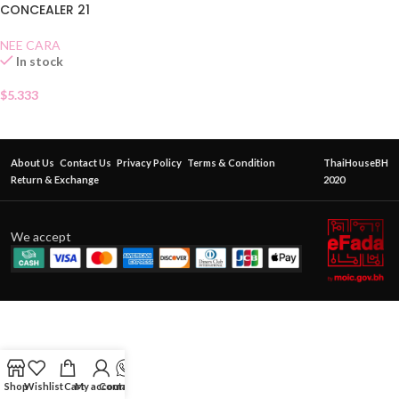
CONCEALER 21
NEE CARA
In stock
$
5.333
About Us
Contact Us
Privacy Policy
Terms & Condition
ThaiHouseBH
Return & Exchange
2020
We accept
Shop
Wishlist
Cart
My account
Contact Us