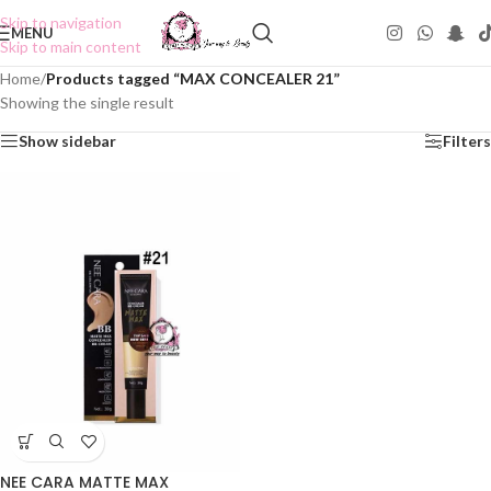
Skip to navigation
MENU
Skip to main content
Home
/
Products tagged “MAX CONCEALER 21”
Showing the single result
Show sidebar
Filters
NEE CARA MATTE MAX