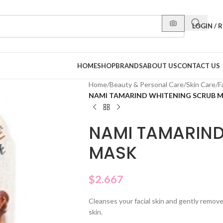
LOGIN / 
HOME
SHOP
BRANDS
ABOUT US
CONTACT US
Home
/
Beauty & Personal Care
/
Skin Care
/
F
NAMI TAMARIND WHITENING SCRUB 
NAMI TAMARIND
MASK
$
2.667
Cleanses your facial skin and gently remove
skin.