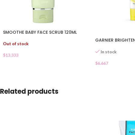
SMOOTHE BABY FACE SCRUB 120ML
GARNIER BRIGHTEN
Out of stock
In stock
$
13.333
$
6.667
Related products