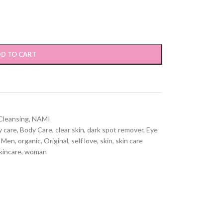
D TO CART
 Cleansing
,
NAMI
 care
,
Body Care
,
clear skin
,
dark spot remover
,
Eye
Men
,
organic
,
Original
,
self love
,
skin
,
skin care
kincare
,
woman