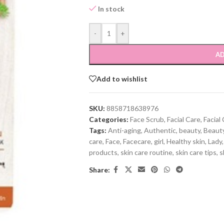
In stock
-
+
AD
Add to wishlist
SKU:
8858718638976
Categories:
Face Scrub
,
Facial Care
,
Facial
Tags:
Anti-aging
,
Authentic
,
beauty
,
Beauty
care
,
Face
,
Facecare
,
girl
,
Healthy skin
,
Lady
,
products
,
skin care routine
,
skin care tips
,
s
Share: