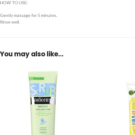
HOW TO USE:
Gently massage for 5 minutes.
Rinse well.
You may also like…