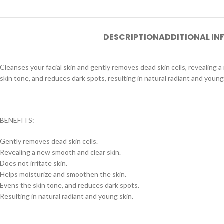
DESCRIPTION
ADDITIONAL I
Cleanses your facial skin and gently removes dead skin cells, revealing 
skin tone, and reduces dark spots, resulting in natural radiant and young
BENEFITS:
Gently removes dead skin cells.
Revealing a new smooth and clear skin.
Does not irritate skin.
Helps moisturize and smoothen the skin.
Evens the skin tone, and reduces dark spots.
Resulting in natural radiant and young skin.