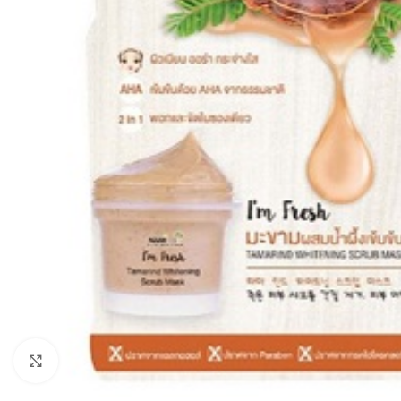
Click to enlarge