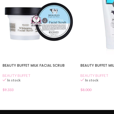
BEAUTY BUFFET MILK FACIAL SCRUB
BEAUTY BUFFET MI
BEAUTY BUFFET
BEAUTY BUFFET
In stock
In stock
$
9.333
$
8.000