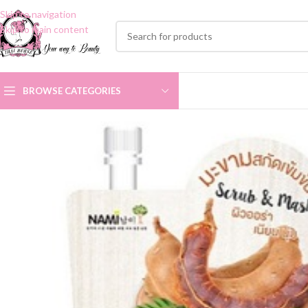
Skip to navigation
Skip to main content
BROWSE CATEGORIES