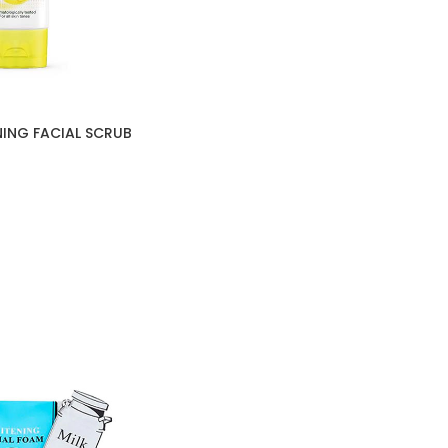
ING FACIAL SCRUB