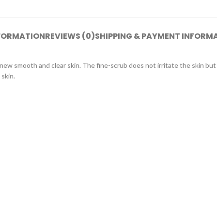
NFORMATION
REVIEWS (0)
SHIPPING & PAYMENT INFORM
a new smooth and clear skin. The fine-scrub does not irritate the skin b
 skin.