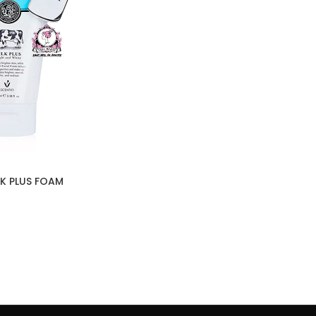
LK PLUS FOAM