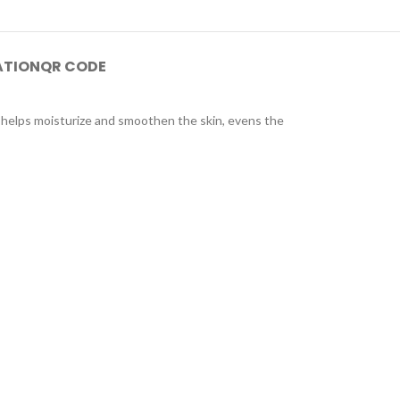
ATION
QR CODE
ut helps moisturize and smoothen the skin, evens the