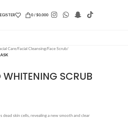
REGISTER
0
/
$
0.000
acial Care
/
Facial Cleansing
/
Face Scrub
/
MASK
 WHITENING SCRUB
s dead skin cells, revealing a new smooth and clear