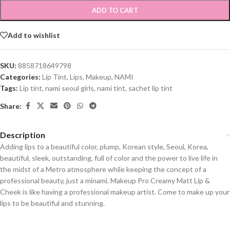
ADD TO CART
Add to wishlist
SKU:
8858718649798
Categories:
Lip Tint
,
Lips
,
Makeup
,
NAMI
Tags:
Lip tint
,
nami seoul girls
,
nami tint
,
sachet lip tint
Share:
Description
Adding lips to a beautiful color, plump, Korean style, Seoul, Korea,
beautiful, sleek, outstanding, full of color and the power to live life in
the midst of a Metro atmosphere while keeping the concept of a
professional beauty, just a minami. Makeup Pro Creamy Matt Lip &
Cheek is like having a professional makeup artist. Come to make up your
lips to be beautiful and stunning.