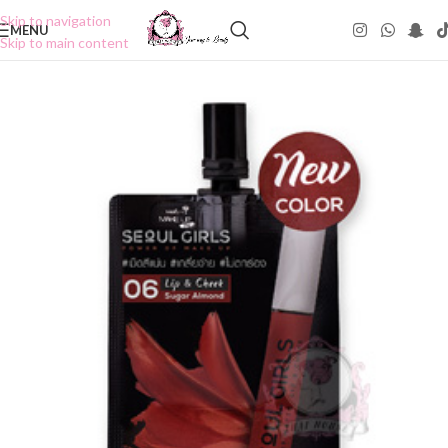
Skip to navigation
MENU
Skip to main content