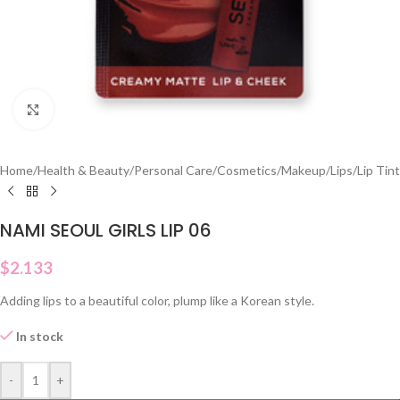
Click to enlarge
Home
/
Health & Beauty
/
Personal Care
/
Cosmetics
/
Makeup
/
Lips
/
Lip Tint
NAMI SEOUL GIRLS LIP 06
$
2.133
Adding lips to a beautiful color, plump like a Korean style.
In stock
-
+