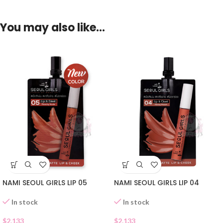
You may also like…
NAMI SEOUL GIRLS LIP 05
NAMI SEOUL GIRLS LIP 04
In stock
In stock
$
2.133
$
2.133