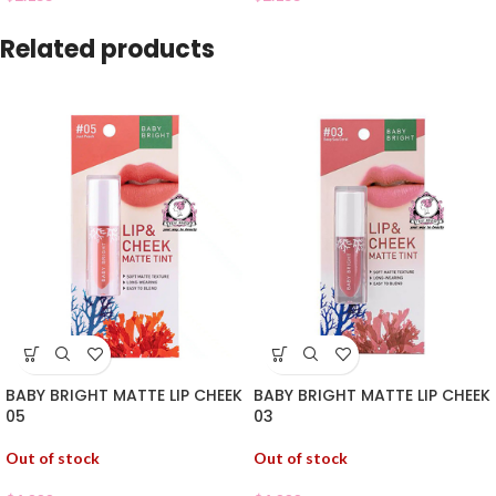
Related products
BABY BRIGHT MATTE LIP CHEEK
BABY BRIGHT MATTE LIP CHEEK
05
03
Out of stock
Out of stock