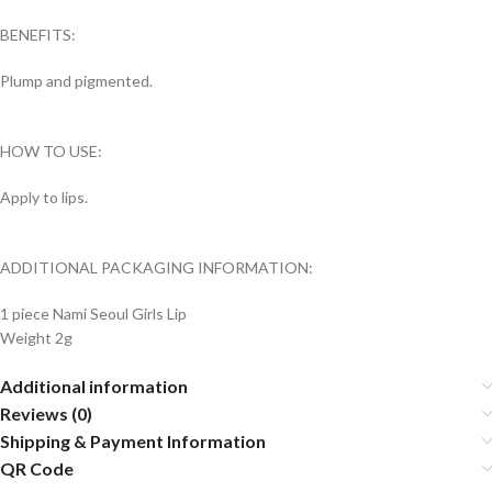
BENEFITS:
Plump and pigmented.
HOW TO USE:
Apply to lips.
ADDITIONAL PACKAGING INFORMATION:
1 piece Nami Seoul Girls Lip
Weight 2g
Additional information
Reviews (0)
Shipping & Payment Information
QR Code