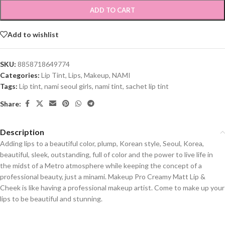
ADD TO CART
Add to wishlist
SKU:
8858718649774
Categories:
Lip Tint
,
Lips
,
Makeup
,
NAMI
Tags:
Lip tint
,
nami seoul girls
,
nami tint
,
sachet lip tint
Share:
Description
Adding lips to a beautiful color, plump, Korean style, Seoul, Korea,
beautiful, sleek, outstanding, full of color and the power to live life in
the midst of a Metro atmosphere while keeping the concept of a
professional beauty, just a minami. Makeup Pro Creamy Matt Lip &
Cheek is like having a professional makeup artist. Come to make up your
lips to be beautiful and stunning.