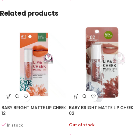
Related products
BABY BRIGHT MATTE LIP CHEEK
BABY BRIGHT MATTE LIP CHEEK
02
12
Out of stock
In stock