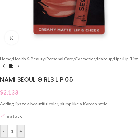
Click to enlarge
Home
/
Health & Beauty
/
Personal Care
/
Cosmetics
/
Makeup
/
Lips
/
Lip Tint
NAMI SEOUL GIRLS LIP 05
$
2.133
Adding lips to a beautiful color, plump like a Korean style.
In stock
-
+