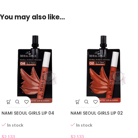
You may also like…
NAMI SEOUL GIRLS LIP 04
NAMI SEOUL GIRLS LIP 02
In stock
In stock
$
2.133
$
2.133