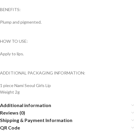
BENEFITS:
Plump and pigmented.
HOW TO USE:
Apply to lips.
ADDITIONAL PACKAGING INFORMATION:
1 piece Nami Seoul Girls Lip
Weight 2g
Additional information
Reviews (0)
Shipping & Payment Information
QR Code