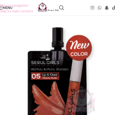
Skip to navigation
MENU
Skip to main content