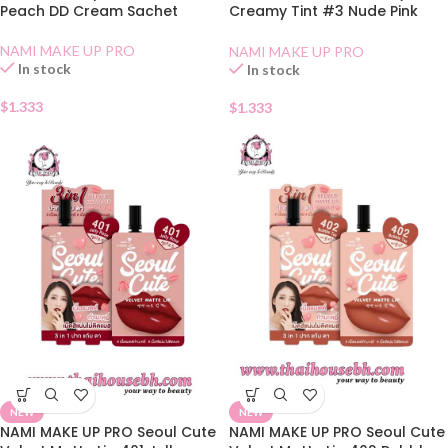
Peach DD Cream Sachet
Creamy Tint #3 Nude Pink
Sachet
NAMI MAKE UP PRO
NAMI MAKE UP PRO
In stock
In stock
$
1.333
$
1.333
NEW
NEW
NAMI MAKE UP PRO Seoul Cute
NAMI MAKE UP PRO Seoul Cute