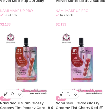
Velvet Matte Lip 401 Jelly
Velvet Matte Lip 402 Bubble
Rose
Tea
NAMI MAKE UP PRO
NAMI MAKE UP PRO
In stock
In stock
$
2.133
$
2.133
NEW
NEW
Nami Seoul Glam Glossy
Nami Seoul Glam Glossy
Creamy Tint Peachy Coral #4
Creamy Tint Cherry Red #1