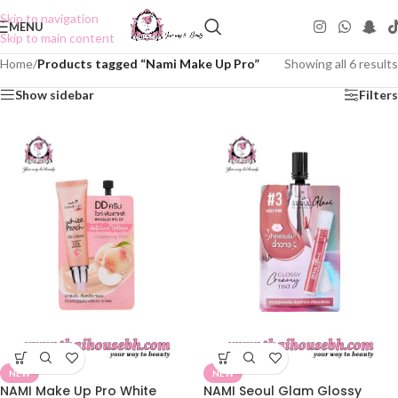
Skip to navigation
MENU
Skip to main content
Home
/
Products tagged “Nami Make Up Pro”
Showing all 6 results
Show sidebar
Filters
NEW
NEW
NAMI Make Up Pro White
NAMI Seoul Glam Glossy