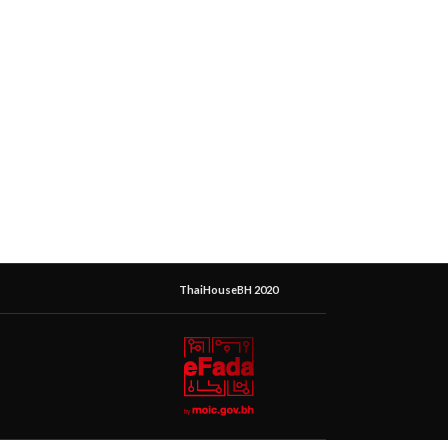
ThaiHouseBH 2020