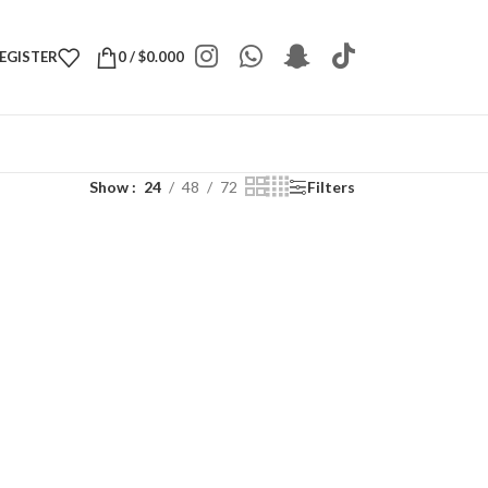
REGISTER
0
/
$
0.000
Show
24
48
72
Filters