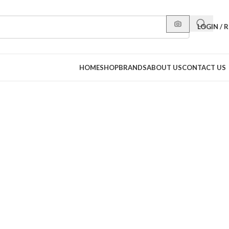
LOGIN / 
HOME
SHOP
BRANDS
ABOUT US
CONTACT US