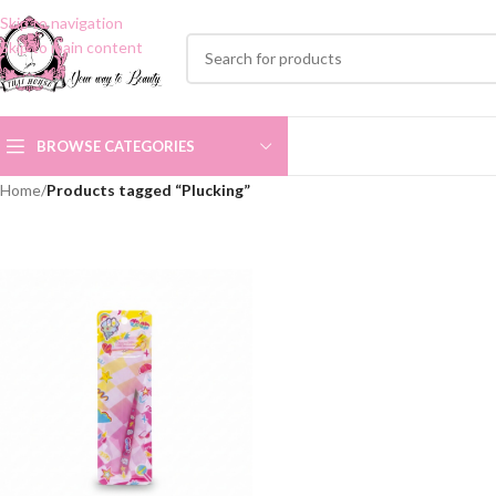
Skip to navigation
Skip to main content
BROWSE CATEGORIES
Home
/
Products tagged “Plucking”