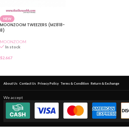
NEW
MOONZOOM TWEEZERS (MZ818-
8)
MOONZOOM
In stock
$
2.667
About Us
Contact Us
Privacy Policy
Terms & Condition
Return & Exchange
We accept