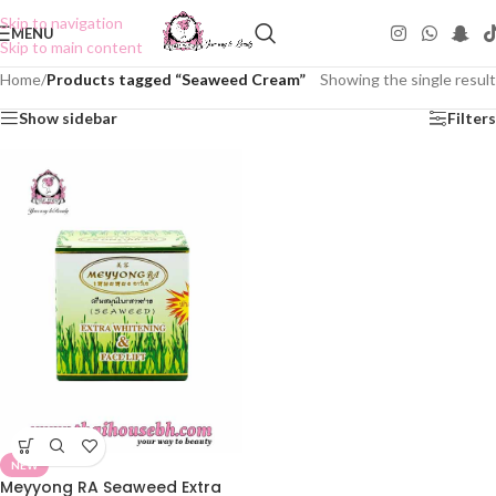
Skip to navigation
MENU
Skip to main content
Home
/
Products tagged “Seaweed Cream”
Showing the single result
Show sidebar
Filters
NEW
Meyyong RA Seaweed Extra