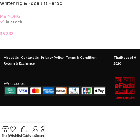
Whitening & Face Lift Herbal
Cream
MEIYONG
In stock
$
5.333
About Us
Contact Us
Privacy Policy
Terms & Condition
ThaiHouseBH
Return & Exchange
2020
We accept
Shop
Wishlist
Cart
My account
Contact Us