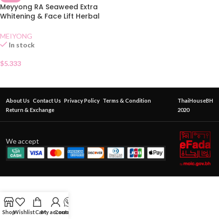
Meyyong RA Seaweed Extra
Whitening & Face Lift Herbal
Cream
MEIYONG
In stock
$
5.333
About Us
Contact Us
Privacy Policy
Terms & Condition
ThaiHouseBH
Return & Exchange
2020
We accept
Shop
Wishlist
Cart
My account
Contact Us