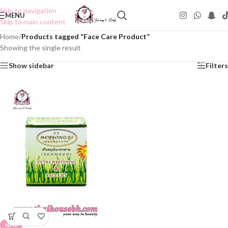
Skip to navigation
MENU
Skip to main content
Home
/
Products tagged “Face Care Product”
Showing the single result
Show sidebar
Filters
NEW