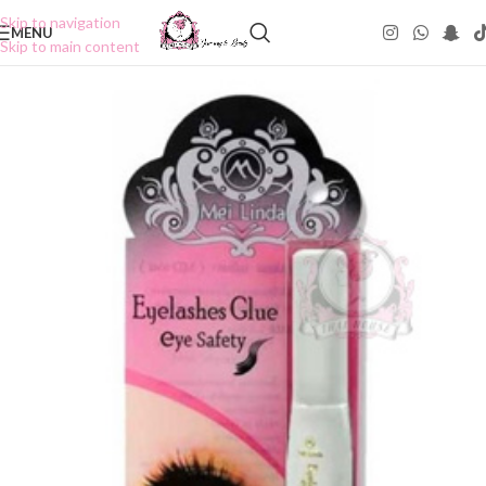
Skip to navigation
MENU
Skip to main content