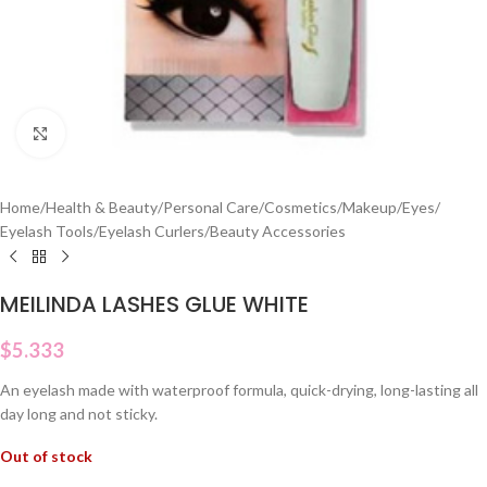
Click to enlarge
Home
/
Health & Beauty
/
Personal Care
/
Cosmetics
/
Makeup
/
Eyes
/
Eyelash Tools
/
Eyelash Curlers
/
Beauty Accessories
MEILINDA LASHES GLUE WHITE
$
5.333
An eyelash made with waterproof formula, quick-drying, long-lasting all
day long and not sticky.
Out of stock