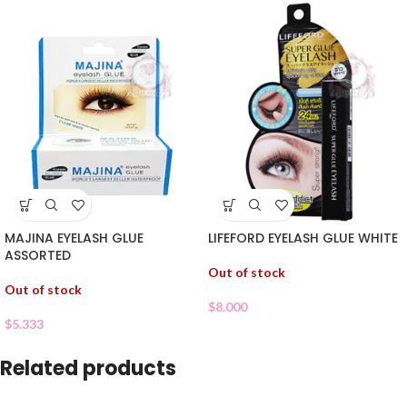
MAJINA EYELASH GLUE
LIFEFORD EYELASH GLUE WHITE
ASSORTED
Out of stock
Out of stock
$
8.000
$
5.333
Related products