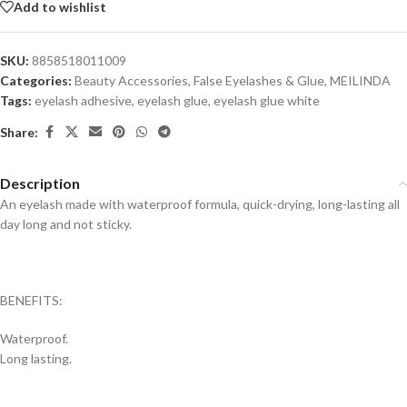
Add to wishlist
SKU:
8858518011009
Categories:
Beauty Accessories
,
False Eyelashes & Glue
,
MEILINDA
Tags:
eyelash adhesive
,
eyelash glue
,
eyelash glue white
Share:
Description
An eyelash made with waterproof formula, quick-drying, long-lasting all
day long and not sticky.
BENEFITS:
Waterproof.
Long lasting.