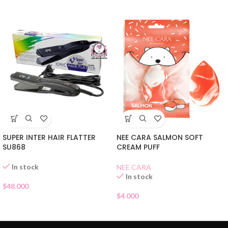
NEE CARA SALMON SOFT
SUPER INTER HAIR FLATTER
CREAM PUFF
SU868
In stock
NEE CARA
In stock
$
48.000
$
4.000