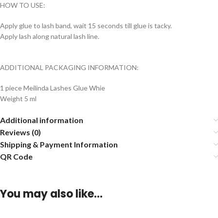
HOW TO USE:
Apply glue to lash band, wait 15 seconds till glue is tacky.
Apply lash along natural lash line.
ADDITIONAL PACKAGING INFORMATION:
1 piece Meilinda Lashes Glue Whie
Weight 5 ml
Additional information
Reviews (0)
Shipping & Payment Information
QR Code
You may also like…