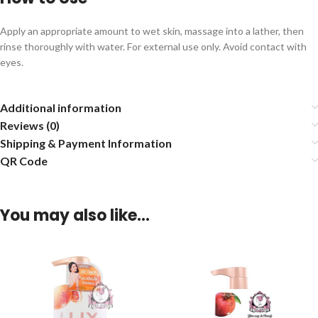
Apply an appropriate amount to wet skin, massage into a lather, then
rinse thoroughly with water. For external use only. Avoid contact with
eyes.
Additional information
Reviews (0)
Shipping & Payment Information
QR Code
You may also like…