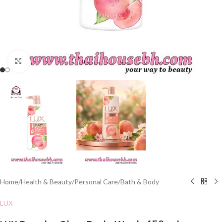
Click to enlarge
Home
/
Health & Beauty
/
Personal Care
/
Bath & Body
LUX