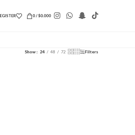
REGISTER
0
/
$
0.000
Show
24
48
72
Filters