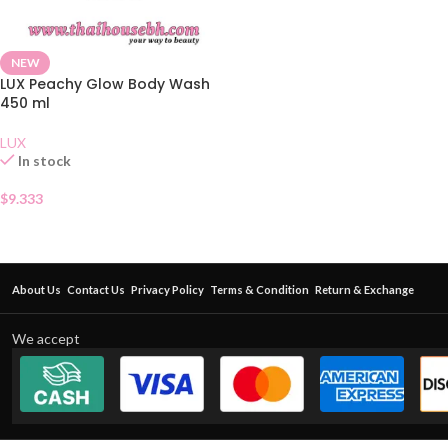
NEW
LUX Peachy Glow Body Wash
450 ml
LUX
In stock
$
9.333
About Us
Contact Us
Privacy Policy
Terms & Condition
Return & Exchange
We accept