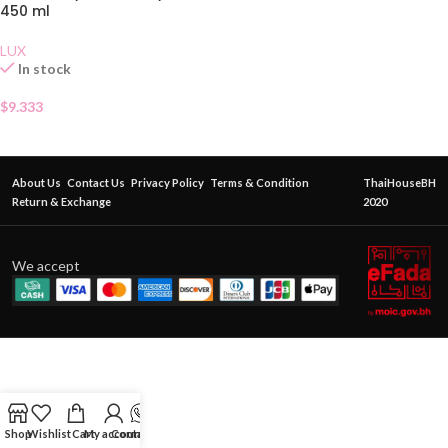
450 ml
LUX
In stock
$
9.333
About Us
Contact Us
Privacy Policy
Terms & Condition
ThaiHouseBH
Return & Exchange
2020
We accept
Shop
Wishlist
Cart
My account
Contact Us