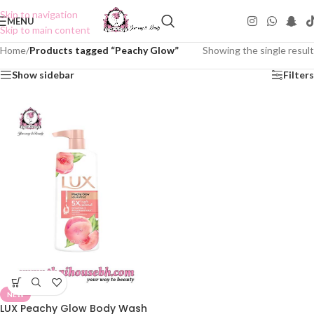
Skip to navigation
MENU
Skip to main content
Home
/
Products tagged “Peachy Glow”
Showing the single result
Show sidebar
Filters
NEW
LUX Peachy Glow Body Wash