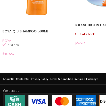
LOLANE BIOTIN HA
BOYA Q10 SHAMPOO 500ML
Out of stock
BOYA
$
6.667
In stock
$
10.667
About Us
Contact Us
Privacy Policy
Terms & Condition
Return & Exchange
We accept