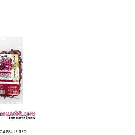
CAPSULE RED