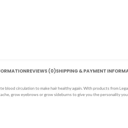
NFORMATION
REVIEWS (0)
SHIPPING & PAYMENT INFORM
 blood circulation to make hair healthy again. With products from Legano,
stache, grow eyebrows or grow sideburns to give you the personality you 