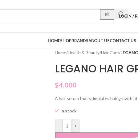
LOGIN / 
HOME
SHOP
BRANDS
ABOUT US
CONTACT US
Home
/
Health & Beauty
/
Hair Care
/
LEGANO
LEGANO HAIR 
$
4.000
A hair serum that stimulates hair growth o
In stock
-
+