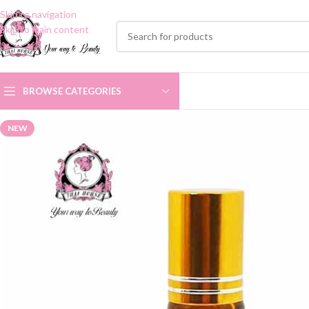
Skip to navigation
Skip to main content
BROWSE CATEGORIES
NEW