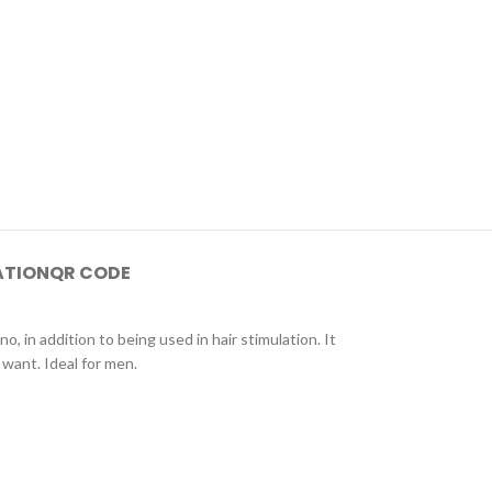
ATION
QR CODE
 in addition to being used in hair stimulation. It
want. Ideal for men.