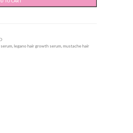
D TO CART
O
h serum
,
legano hair growth serum
,
mustache hair