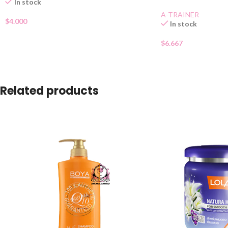
In stock
A-TRAINER
$
4.000
In stock
$
6.667
Related products