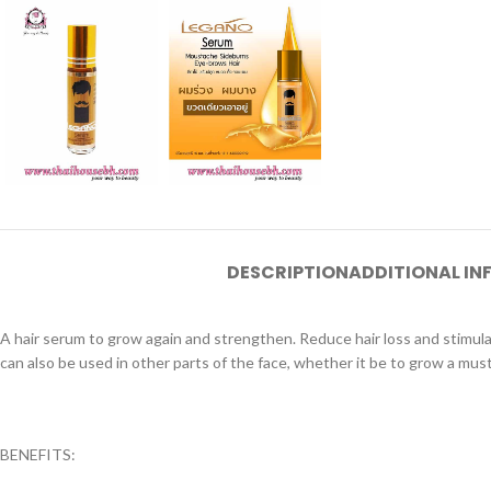
DESCRIPTION
ADDITIONAL I
A hair serum to grow again and strengthen. Reduce hair loss and stimulate
can also be used in other parts of the face, whether it be to grow a mu
BENEFITS: