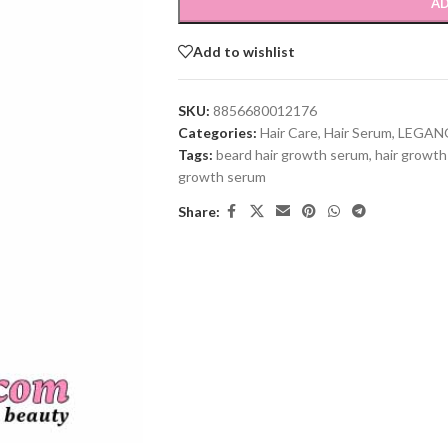
AD
Add to wishlist
SKU:
8856680012176
Categories:
Hair Care
,
Hair Serum
,
LEGAN
Tags:
beard hair growth serum
,
hair growt
growth serum
Share: