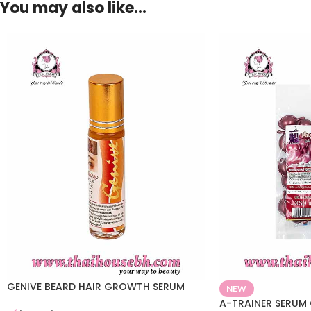
You may also like…
GENIVE BEARD HAIR GROWTH SERUM
NEW
A-TRAINER SERUM 