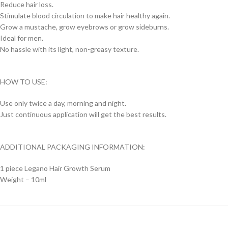
Reduce hair loss.
Stimulate blood circulation to make hair healthy again.
Grow a mustache, grow eyebrows or grow sideburns.
Ideal for men.
No hassle with its light, non-greasy texture.
HOW TO USE:
Use only twice a day, morning and night.
Just continuous application will get the best results.
ADDITIONAL PACKAGING INFORMATION:
1 piece Legano Hair Growth Serum
Weight – 10ml