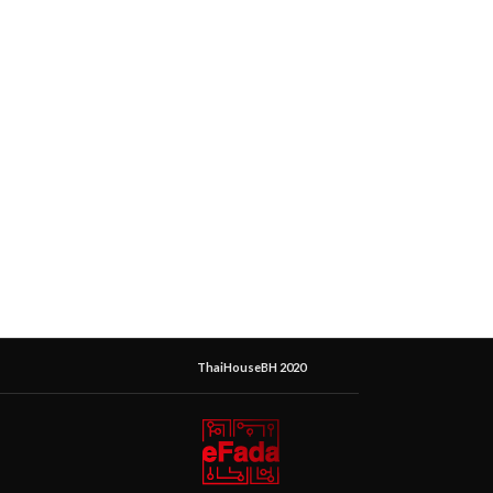
ThaiHouseBH 2020