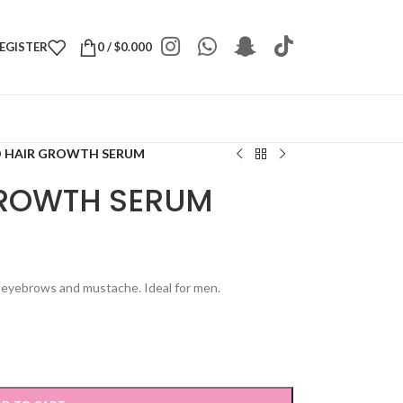
REGISTER
0
/
$
0.000
 HAIR GROWTH SERUM
GROWTH SERUM
f eyebrows and mustache. Ideal for men.