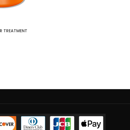
IR TREATMENT