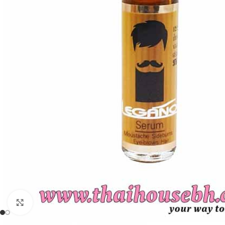
Click to enlarge