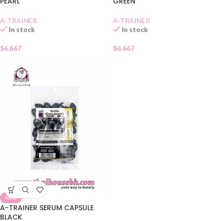
PEARL
GREEN
A-TRAINER
A-TRAINER
In stock
In stock
$
6.667
$
6.667
NEW
A-TRAINER SERUM CAPSULE
BLACK