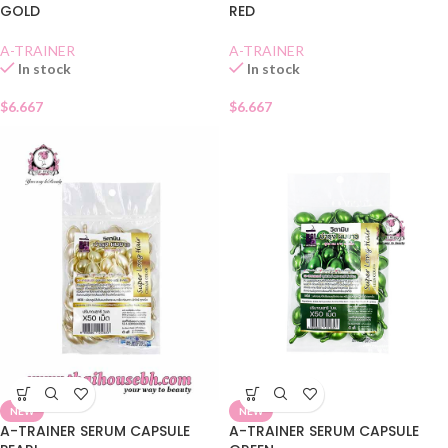
GOLD
RED
A-TRAINER
A-TRAINER
In stock
In stock
$
6.667
$
6.667
NEW
NEW
A-TRAINER SERUM CAPSULE
A-TRAINER SERUM CAPSULE