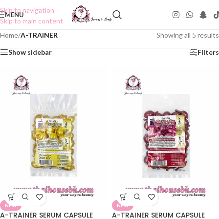
Skip to navigation
MENU
Skip to main content
Home
/
A-TRAINER
Showing all 5 results
Show sidebar
Filters
NEW
NEW
A-TRAINER SERUM CAPSULE
A-TRAINER SERUM CAPSULE