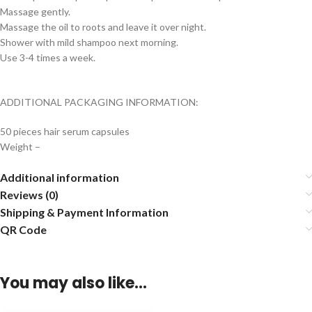
Massage gently.
Massage the oil to roots and leave it over night.
Shower with mild shampoo next morning.
Use 3-4 times a week.
ADDITIONAL PACKAGING INFORMATION:
50 pieces hair serum capsules
Weight –
Additional information
Reviews (0)
Shipping & Payment Information
QR Code
You may also like…