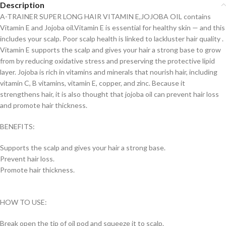
Description
A-TRAINER SUPER LONG HAIR VITAMIN E,JOJOBA OIL contains
Vitamin E and Jojoba oil.Vitamin E is essential for healthy skin — and this
includes your scalp. Poor scalp health is linked to lackluster hair quality .
Vitamin E supports the scalp and gives your hair a strong base to grow
from by reducing oxidative stress and preserving the protective lipid
layer. Jojoba is rich in vitamins and minerals that nourish hair, including
vitamin C, B vitamins, vitamin E, copper, and zinc. Because it
strengthens hair, it is also thought that jojoba oil can prevent hair loss
and promote hair thickness.
BENEFITS:
Supports the scalp and gives your hair a strong base.
Prevent hair loss.
Promote hair thickness.
HOW TO USE:
Break open the tip of oil pod and squeeze it to scalp.