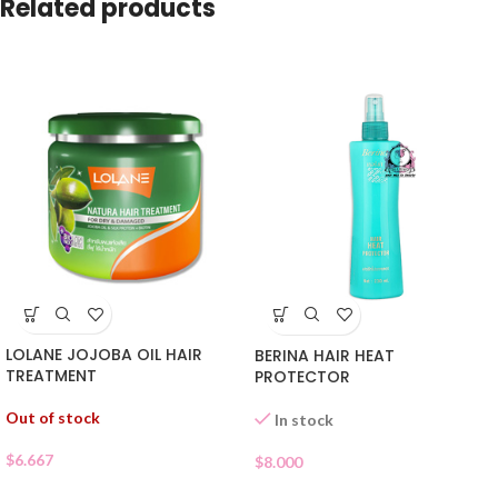
Related products
LOLANE JOJOBA OIL HAIR
BERINA HAIR HEAT
TREATMENT
PROTECTOR
Out of stock
In stock
$
6.667
$
8.000