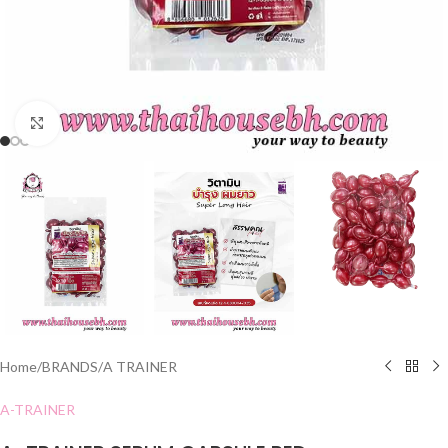
Click to enlarge
Home
/
BRANDS
/
A TRAINER
A-TRAINER