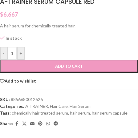
A-TRAINER SERUM CAPSULE RED
$
6.667
A hair serum for chemically treated hair.
In stock
-
+
ADD TO CART
Add to wishlist
SKU:
8856680012626
Categories:
A TRAINER
,
Hair Care
,
Hair Serum
Tags:
chemically hair treated serum
,
hair serum
,
hair serum capsule
Share: