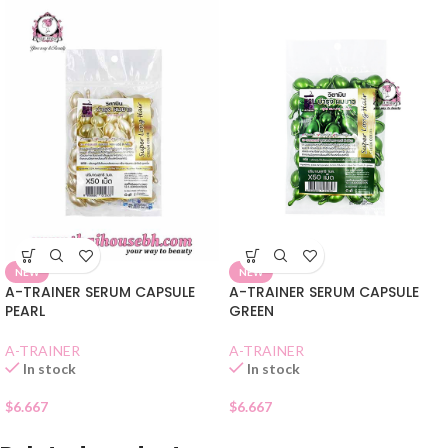
NEW
NEW
A-TRAINER SERUM CAPSULE
A-TRAINER SERUM CAPSULE
PEARL
GREEN
A-TRAINER
A-TRAINER
In stock
In stock
$
6.667
$
6.667