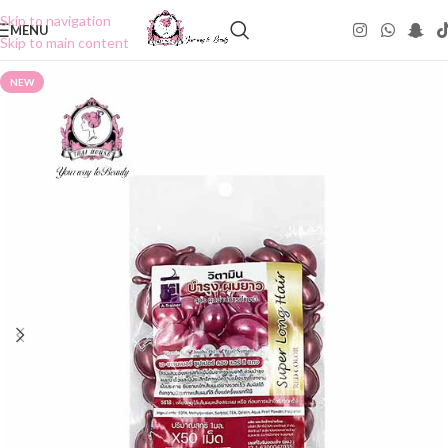
Skip to navigation
MENU
Skip to main content
NEW