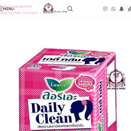
Skip to navigation
MENU
Skip to main content