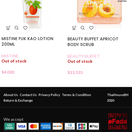
MISTINE FUK KAO LOTION
BEAUTY BUFFET APRICOT
200ML
BODY SCRUB
MISTINE
BEAUTY BUFFET
Out of stock
Out of stock
$
4.000
$
13.333
About Us
Contact Us
Privacy Policy
Terms & Condition
ThaiHouseBH
Return & Exchange
2020
We accept