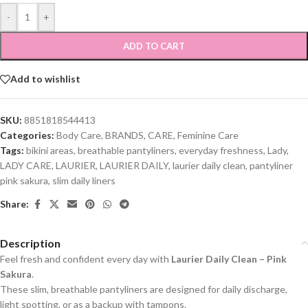
-
+
ADD TO CART
Add to wishlist
SKU:
8851818544413
Categories:
Body Care
,
BRANDS
,
CARE
,
Feminine Care
Tags:
bikini areas
,
breathable pantyliners
,
everyday freshness
,
Lady
,
LADY CARE
,
LAURIER
,
LAURIER DAILY
,
laurier daily clean
,
pantyliner
pink sakura
,
slim daily liners
Share:
Description
Feel fresh and confident every day with
Laurier Daily Clean – Pink
Sakura
.
These slim, breathable pantyliners are designed for daily discharge,
light spotting, or as a backup with tampons.