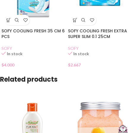
SOFY COOLING FRESH 35 CM 6
SOFY COOLING FRESH EXTRA
PCS
SUPER SLIM 0.1 25CM
SOFY
SOFY
In stock
In stock
$
4.000
$
2.667
Related products