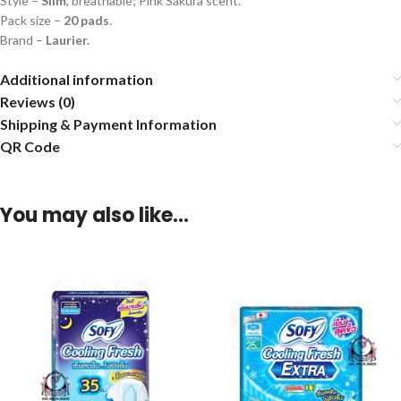
Style –
Slim
, breathable; Pink Sakura scent.
Pack size –
20 pads
.
Brand –
Laurier.
Additional information
Reviews (0)
Shipping & Payment Information
QR Code
You may also like…