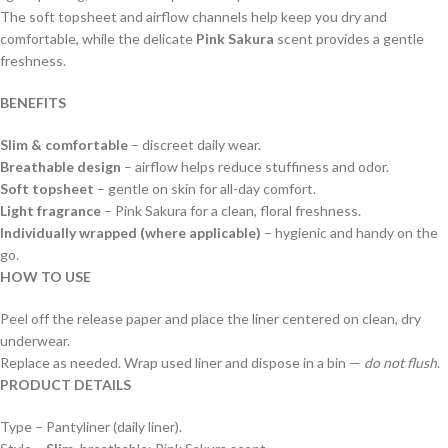
The soft topsheet and airflow channels help keep you dry and
comfortable, while the delicate
Pink Sakura
scent provides a gentle
freshness.
BENEFITS
Slim & comfortable
– discreet daily wear.
Breathable design
– airflow helps reduce stuffiness and odor.
Soft topsheet
– gentle on skin for all-day comfort.
Light fragrance
– Pink Sakura for a clean, floral freshness.
Individually wrapped (where applicable)
– hygienic and handy on the
go.
HOW TO USE
Peel off the release paper and place the liner centered on clean, dry
underwear.
Replace as needed. Wrap used liner and dispose in a bin —
do not flush
.
PRODUCT DETAILS
Type – Pantyliner (daily liner).