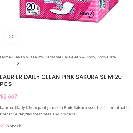
Click to enlarge
Home
/
Health & Beauty
/
Personal Care
/
Bath & Body
/
Body Care
LAURIER DAILY CLEAN PINK SAKURA SLIM 20
PCS
$
2.667
Laurier Daily Clean
pantyliners in
Pink Sakura
scent. Slim, breathable
liner for everyday freshness and dryness.
In stock