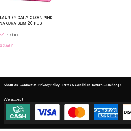
LAURIER DAILY CLEAN PINK
SAKURA SLIM 20 PCS
In stock
$
2.667
About Us
Contact Us
Privacy Policy
Terms & Condition
Return & Exchange
We accept