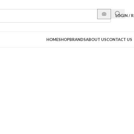
LOGIN / 
HOME
SHOP
BRANDS
ABOUT US
CONTACT US