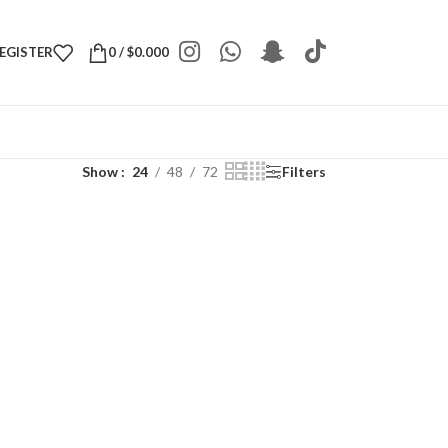
REGISTER
0
/
$
0.000
Show
24
48
72
Filters