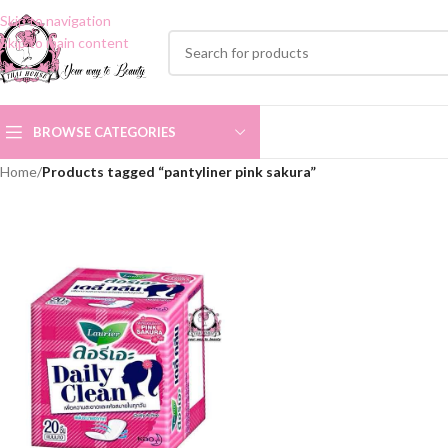
Skip to navigation
Skip to main content
BROWSE CATEGORIES
Home
/
Products tagged “pantyliner pink sakura”