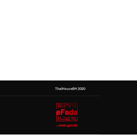
ThaiHouseBH 2020