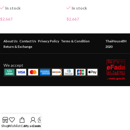
In stock
In stock
$
2.667
$
2.667
About Us
Contact Us
Privacy Policy
Terms & Condition
ThaiHouseBH
Return & Exchange
2020
We accept
Shop
Wishlist
Cart
My account
Contact Us