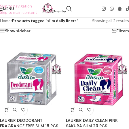
Skip to navigation
MENU
Skip to main content
Home
/
Products tagged “slim daily liners”
Showing all 2 results
Show sidebar
Filters
LAURIER DEODORANT
LAURIER DAILY CLEAN PINK
FRAGRANCE FREE SLIM 18 PCS
SAKURA SLIM 20 PCS