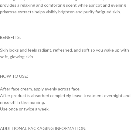
provides a relaxing and comforting scent while apricot and evening
primrose extracts helps visibly brighten and purify fatigued skin.
BENEFITS:
Skin looks and feels radiant, refreshed, and soft so you wake up with
soft, glowing skin.
HOW TO USE:
After face cream, apply evenly across face.
After product is absorbed completely, leave treatment overnight and
rinse off in the morning.
Use once or twice a week.
ADDITIONAL PACKAGING INFORMATION: