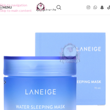
Skip to navigation
MENU
Skip to main content