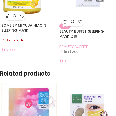
SOME BY MI YUJA NIACIN
NEW
SLEEPING MASK
BEAUTY BUFFET SLEEPING
MASK Q10
Out of stock
BEAUTY BUFFET
$
16.000
In stock
$
13.333
Related products