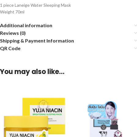
1 piece Laneige Water Sleeping Mask
Weight 70ml
Additional information
Reviews (0)
Shipping & Payment Information
QR Code
You may also like…