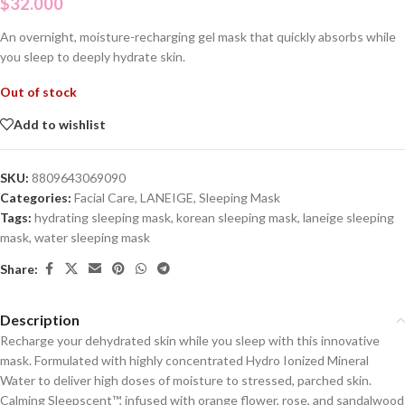
$
32.000
An overnight, moisture-recharging gel mask that quickly absorbs while
you sleep to deeply hydrate skin.
Out of stock
Add to wishlist
SKU:
8809643069090
Categories:
Facial Care
,
LANEIGE
,
Sleeping Mask
Tags:
hydrating sleeping mask
,
korean sleeping mask
,
laneige sleeping
mask
,
water sleeping mask
Share:
Description
Recharge your dehydrated skin while you sleep with this innovative
mask. Formulated with highly concentrated Hydro Ionized Mineral
Water to deliver high doses of moisture to stressed, parched skin.
Calming Sleepscent™, infused with orange flower, rose, and sandalwood