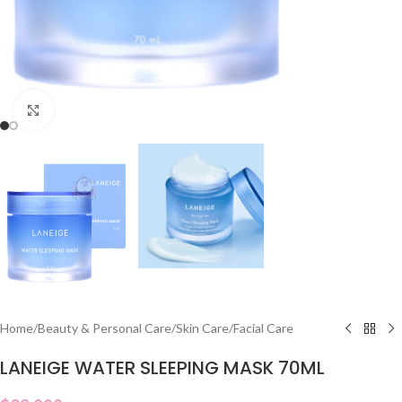
Click to enlarge
Home
/
Beauty & Personal Care
/
Skin Care
/
Facial Care
LANEIGE WATER SLEEPING MASK 70ML