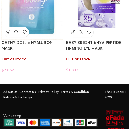
CATHY DOLL 5 HYALURON
BABY BRIGHT 5HYA PEPTIDE
MASK
FIRMING EYE MASK
Out of stock
Out of stock
$
2.667
$
1.333
About Us
Contact Us
Privacy Policy
Terms & Condition
ThaiHouseBH
Return & Exchange
2020
We accept