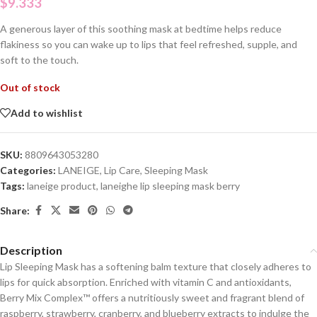
$
9.333
A generous layer of this soothing mask at bedtime helps reduce
flakiness so you can wake up to lips that feel refreshed, supple, and
soft to the touch.
Out of stock
Add to wishlist
SKU:
8809643053280
Categories:
LANEIGE
,
Lip Care
,
Sleeping Mask
Tags:
laneige product
,
laneighe lip sleeping mask berry
Share:
Description
Lip Sleeping Mask has a softening balm texture that closely adheres to
lips for quick absorption. Enriched with vitamin C and antioxidants,
Berry Mix Complex™ offers a nutritiously sweet and fragrant blend of
raspberry, strawberry, cranberry, and blueberry extracts to indulge the