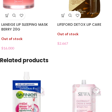
LANEIGE LIP SLEEPING MASK
LIFEFORD DETOX LIP CARE
BERRY 20G
Out of stock
Out of stock
$
2.667
$
16.000
Related products