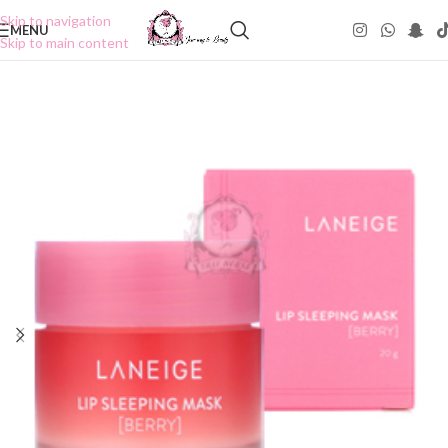
Skip to navigation
MENU
Skip to main content