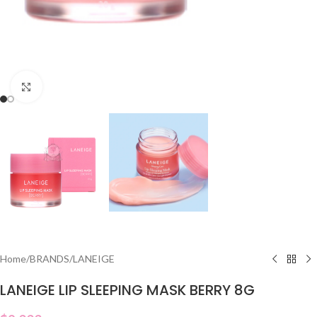
Click to enlarge
Home
/
BRANDS
/
LANEIGE
LANEIGE LIP SLEEPING MASK BERRY 8G