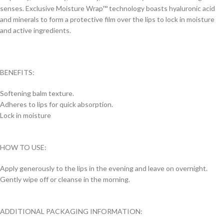
senses. Exclusive Moisture Wrap™ technology boasts hyaluronic acid
and minerals to form a protective film over the lips to lock in moisture
and active ingredients.
BENEFITS:
Softening balm texture.
Adheres to lips for quick absorption.
Lock in moisture
HOW TO USE:
Apply generously to the lips in the evening and leave on overnight.
Gently wipe off or cleanse in the morning.
ADDITIONAL PACKAGING INFORMATION: