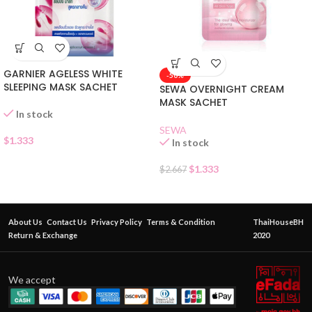
GARNIER AGELESS WHITE
-50%
SLEEPING MASK SACHET
SEWA OVERNIGHT CREAM
MASK SACHET
In stock
SEWA
$
1.333
In stock
$
1.333
$
2.667
About Us
Contact Us
Privacy Policy
Terms & Condition
ThaiHouseBH
Return & Exchange
2020
We accept