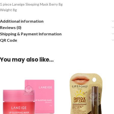
1 piece Laneige Sleeping Mask Berry 8g
Weight 8g
Additional information
Reviews (0)
Shipping & Payment Information
QR Code
You may also like…