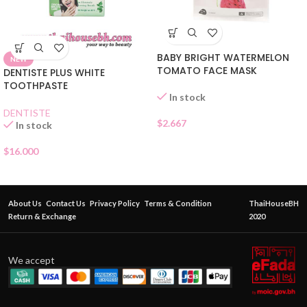
BABY BRIGHT WATERMELON
NEW
TOMATO FACE MASK
DENTISTE PLUS WHITE
TOOTHPASTE
In stock
DENTISTE
$
2.667
In stock
$
16.000
About Us
Contact Us
Privacy Policy
Terms & Condition
ThaiHouseBH
Return & Exchange
2020
We accept