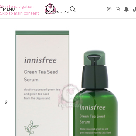
Skip to navigation
MENU
Skip to main content