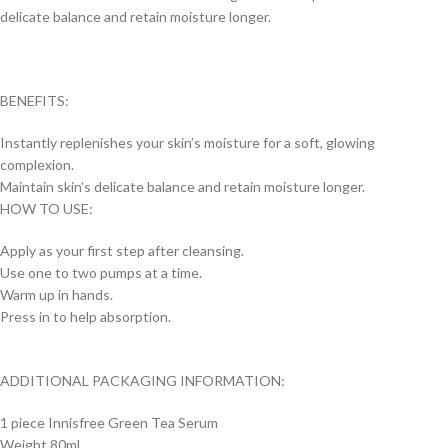
delicate balance and retain moisture longer.
BENEFITS:
Instantly replenishes your skin’s moisture for a soft, glowing
complexion.
Maintain skin’s delicate balance and retain moisture longer.
HOW TO USE:
Apply as your first step after cleansing.
Use one to two pumps at a time.
Warm up in hands.
Press in to help absorption.
ADDITIONAL PACKAGING INFORMATION:
1 piece Innisfree Green Tea Serum
Weight 80ml