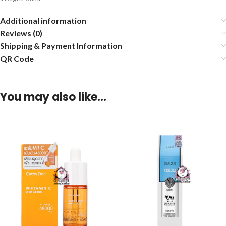
Additional information
Reviews (0)
Shipping & Payment Information
QR Code
You may also like…