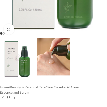
Click to enlarge
Home
/
Beauty & Personal Care
/
Skin Care
/
Facial Care
/
Essence and Serum