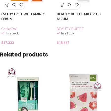
CATHY DOLL WHITAMIN C
BEAUTY BUFFET MILK PLUS
SERUM
SERUM
Cathy Doll
BEAUTY BUFFET
In stock
In stock
$
17.333
$
18.667
Related products