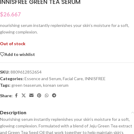
INNISFREE GREEN TEA SERUM
$
26.667
nourishing serum instantly replenishes your skin’s moisture for a soft,
glowing complexion.
Out of stock
Add to wishlist
SKU:
8809612852654
Categories:
Essence and Serum
,
Facial Care
,
INNISFREE
Tags:
green teaserum
,
korean serum
Share:
Description
Nourishing serum instantly replenishes your skin’s moisture for a soft,
glowing complexion. Formulated with a blend of Jeju Green Tea extract
and Green Tea Seed Oil that work together to help maintain skin’s