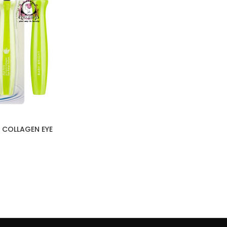
 COLLAGEN EYE