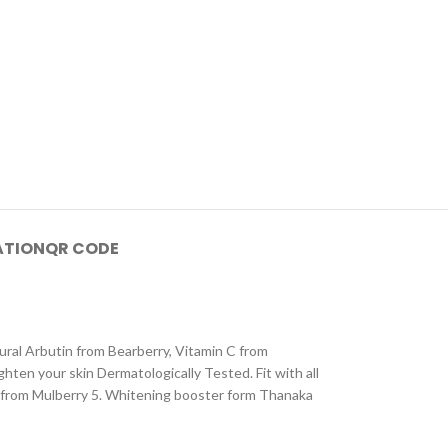
ATION
QR CODE
al Arbutin from Bearberry, Vitamin C from
hten your skin Dermatologically Tested. Fit with all
 C from Mulberry 5. Whitening booster form Thanaka