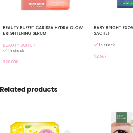
BEAUTY BUFFET CARISSA HYDRA GLOW
BABY BRIGHT EXO
BRIGHTENING SERUM
SACHET
In stock
BEAUTY BUFFET
In stock
$
2.667
$
20.000
Related products