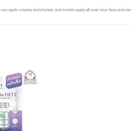
you apply creamy moisturizer, and evenly apply all over your face and ne