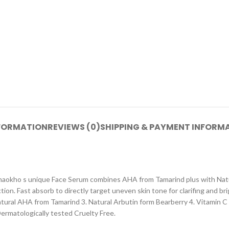
NFORMATION
REVIEWS (0)
SHIPPING & PAYMENT INFORM
aokho s unique Face Serum combines AHA from Tamarind plus with Natur
n. Fast absorb to directly target uneven skin tone for clarifing and brig
 Natural AHA from Tamarind 3. Natural Arbutin form Bearberry 4. Vitamin
ermatologically tested Cruelty Free.