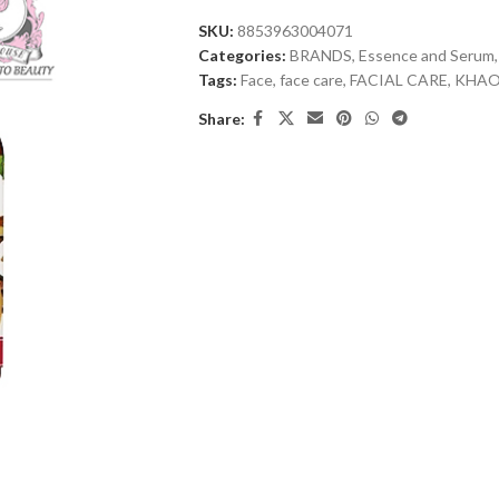
SKU:
8853963004071
Categories:
BRANDS
,
Essence and Serum
,
Tags:
Face
,
face care
,
FACIAL CARE
,
KHA
Share: