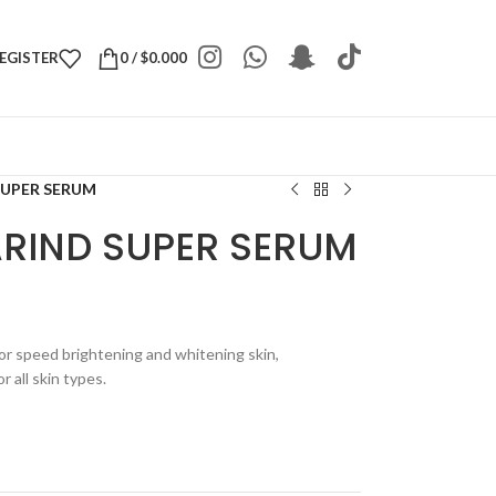
REGISTER
0
/
$
0.000
UPER SERUM
RIND SUPER SERUM
r speed brightening and whitening skin,
r all skin types.