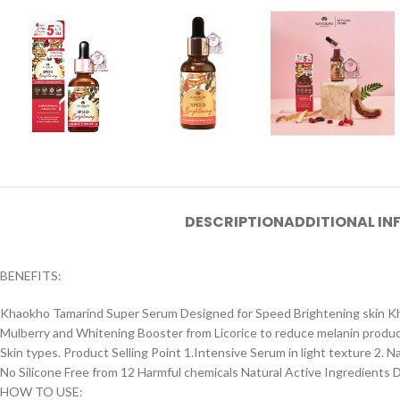
DESCRIPTION
ADDITIONAL I
BENEFITS:
Khaokho Tamarind Super Serum Designed for Speed Brightening skin Kh
Mulberry and Whitening Booster from Licorice to reduce melanin productio
Skin types. Product Selling Point 1.Intensive Serum in light texture 2.
No Silicone Free from 12 Harmful chemicals Natural Active Ingredients D
HOW TO USE: