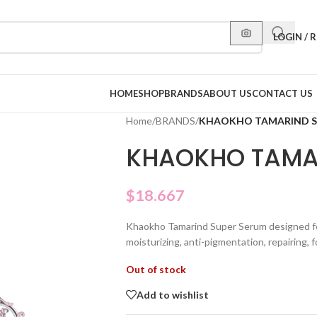
LOGIN / 
HOME
SHOP
BRANDS
ABOUT US
CONTACT US
Home
/
BRANDS
/
KHAOKHO TAMARIND S
KHAOKHO TAMA
$
18.667
Khaokho Tamarind Super Serum designed fo
moisturizing, anti-pigmentation, repairing, fo
Out of stock
Add to wishlist