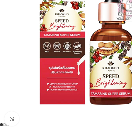
Click to enlarge