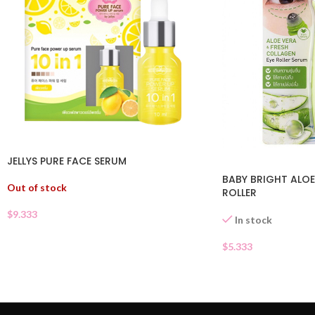
JELLYS PURE FACE SERUM
BABY BRIGHT ALOE
Out of stock
ROLLER
$
9.333
In stock
$
5.333