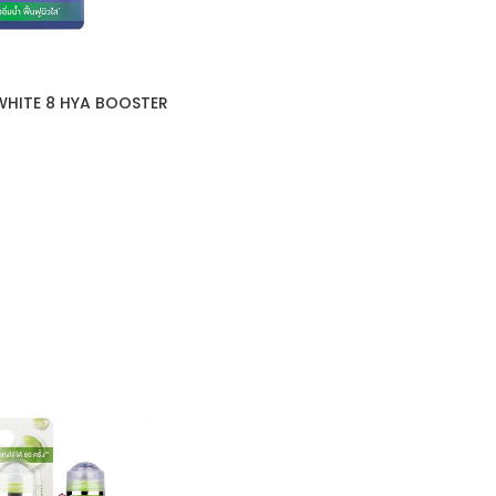
WHITE 8 HYA BOOSTER