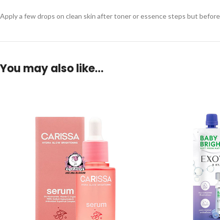
Apply a few drops on clean skin after toner or essence steps but before 
You may also like…