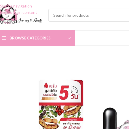
Skip to navigation
Skip to main content
BROWSE CATEGORIES