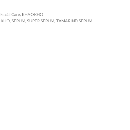
Facial Care
,
KHAOKHO
OKHO
,
SERUM
,
SUPER SERUM
,
TAMARIND SERUM