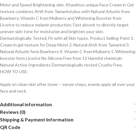
Moist and Speed Brightening skin, Khaokhos unique Face Cream in Gel
texture combines AHA from Tamarind plus with Natural Arbutin from
Bearberry, Vitamin C from Mulberry and Whitening Booster from
Licorice to reduce melanin production. Fast absorb to directly target
uneven skin tone for moisturize and brighten your skin.
Dermatologically Tested. Fit with all Skin types. Product Selling Point 1.
Cream in gel texture for Deep Moist 2. Natural AHA from Tamarind 3.
Natural Arbutin form Bearberry 4. Vitamin C from Mulberry 5. Whitening
booster form Licorice No Silicone Free from 12 Harmful chemicals
Natural Active Ingredients Dermatologically tested Cruelty Free.
HOW TO USE:
Apply on clean skin after toner – serum steps, evenly apply all over your
face and neck.
Additional information
Reviews (0)
Shipping & Payment Information
QR Code