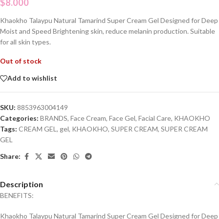
$
8.000
Khaokho Talaypu Natural Tamarind Super Cream Gel Designed for Deep
Moist and Speed Brightening skin, reduce melanin production. Suitable
for all skin types.
Out of stock
Add to wishlist
SKU:
8853963004149
Categories:
BRANDS
,
Face Cream
,
Face Gel
,
Facial Care
,
KHAOKHO
Tags:
CREAM GEL
,
gel
,
KHAOKHO
,
SUPER CREAM
,
SUPER CREAM
GEL
Share:
Description
BENEFITS:
Khaokho Talaypu Natural Tamarind Super Cream Gel Designed for Deep