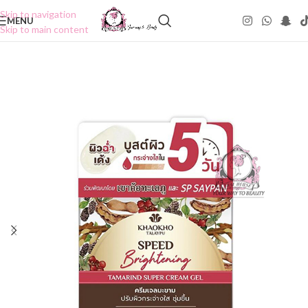
Skip to navigation
MENU
Skip to main content