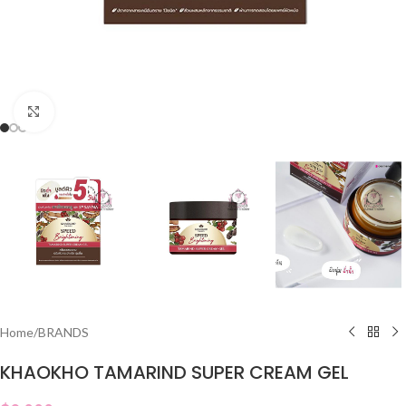
Click to enlarge
Home
/
BRANDS
KHAOKHO TAMARIND SUPER CREAM GEL