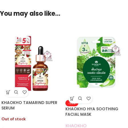
You may also like…
KHAOKHO TAMARIND SUPER
-50%
SERUM
KHAOKHO HYA SOOTHING
FACIAL MASK
Out of stock
KHAOKHO