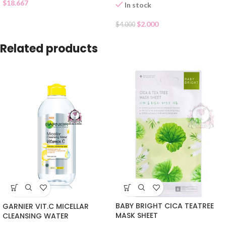
$
18.667
In stock
$
2.000
$
4.000
Related products
BABY BRIGHT CICA TEATREE
GARNIER VIT.C MICELLAR
MASK SHEET
CLEANSING WATER