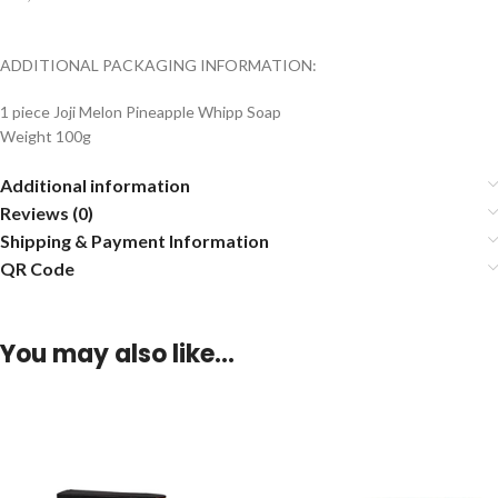
ADDITIONAL PACKAGING INFORMATION:
1 piece Joji Melon Pineapple Whipp Soap
Weight 100g
Additional information
Reviews (0)
Shipping & Payment Information
QR Code
You may also like…