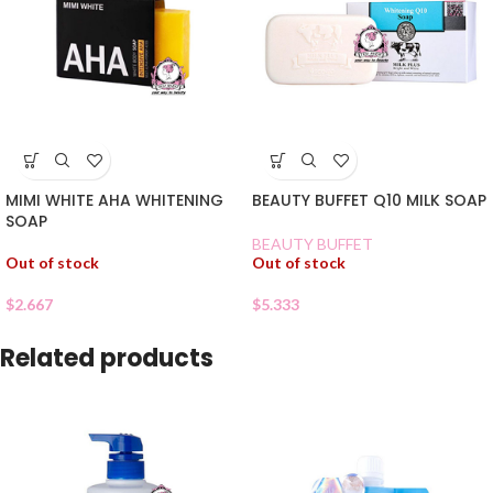
MIMI WHITE AHA WHITENING
BEAUTY BUFFET Q10 MILK SOAP
SOAP
BEAUTY BUFFET
Out of stock
Out of stock
$
2.667
$
5.333
Related products