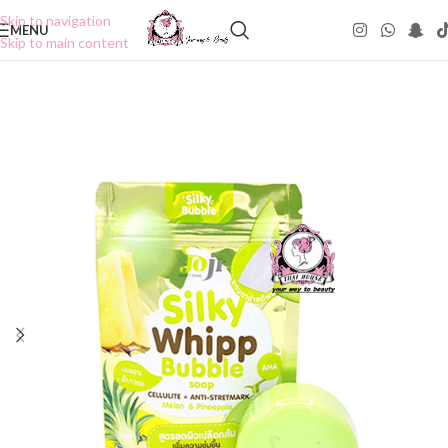
Skip to navigation
MENU
Skip to main content