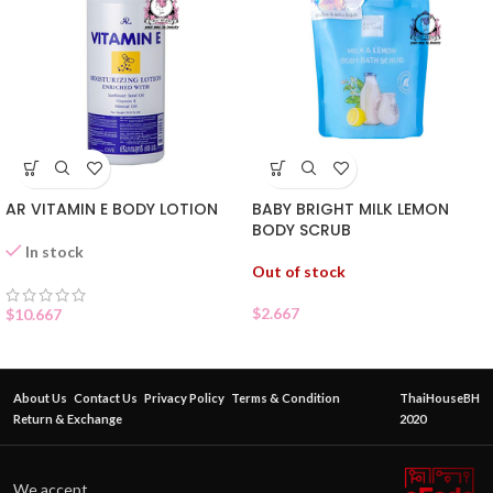
AR VITAMIN E BODY LOTION
BABY BRIGHT MILK LEMON
BODY SCRUB
In stock
Out of stock
$
2.667
$
10.667
About Us
Contact Us
Privacy Policy
Terms & Condition
ThaiHouseBH
Return & Exchange
2020
We accept