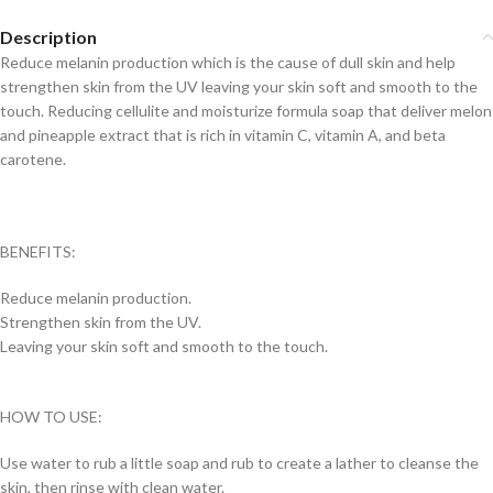
Description
Reduce melanin production which is the cause of dull skin and help
strengthen skin from the UV leaving your skin soft and smooth to the
touch. Reducing cellulite and moisturize formula soap that deliver melon
and pineapple extract that is rich in vitamin C, vitamin A, and beta
carotene.
BENEFITS:
Reduce melanin production.
Strengthen skin from the UV.
Leaving your skin soft and smooth to the touch.
HOW TO USE:
Use water to rub a little soap and rub to create a lather to cleanse the
skin, then rinse with clean water.