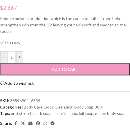
$
2.667
Reduce melanin production which is the cause of dull skin and help
strengthen skin from the UV leaving your skin soft and smooth to the
touch.
In stock
-
+
ADD TO CART
Add to wishlist
SKU:
8859690416835
Categories:
Body Care
,
Body Cleansing
,
Body Soap
,
JOJI
Tags:
anti stretch mark soap
,
cellulite soap
,
joji soap
,
melon body soap
Share: