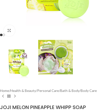
Click to enlarge
Home
/
Health & Beauty
/
Personal Care
/
Bath & Body
/
Body Care
JOJI MELON PINEAPPLE WHIPP SOAP