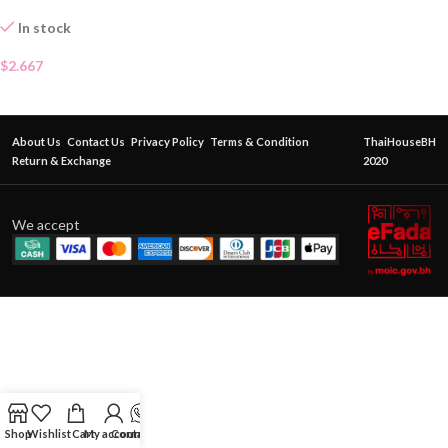
In stock
$
2.667
About Us
Contact Us
Privacy Policy
Terms & Condition
ThaiHouseBH
Return & Exchange
2020
We accept
Shop
Wishlist
Cart
My account
Contact Us