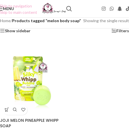
Skip to navigation
MENU
Skip to main content
Home
/
Products tagged “melon body soap”
Showing the single result
Show sidebar
Filters
JOJI MELON PINEAPPLE WHIPP
SOAP