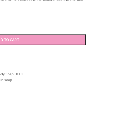
D TO CART
ody Soap
,
JOJI
in soap