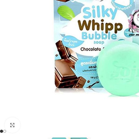
Click to enlarge