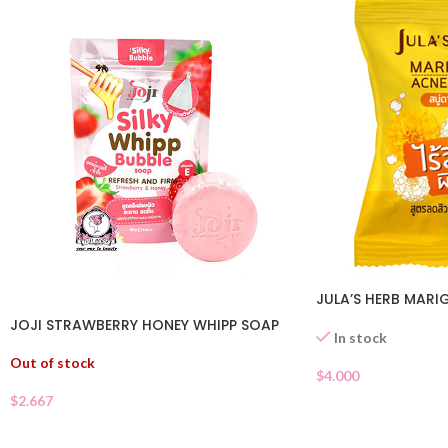
JULA’S HERB MARI
JOJI STRAWBERRY HONEY WHIPP SOAP
In stock
Out of stock
$
4.000
$
2.667