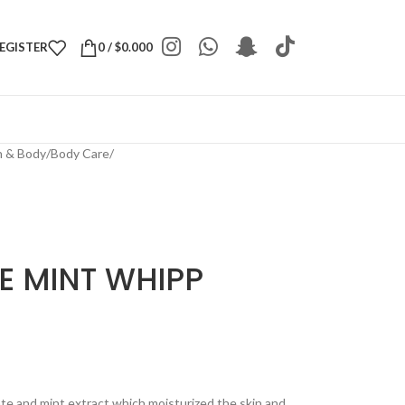
REGISTER
0
/
$
0.000
h & Body
/
Body Care
/
E MINT WHIPP
te and mint extract which moisturized the skin and