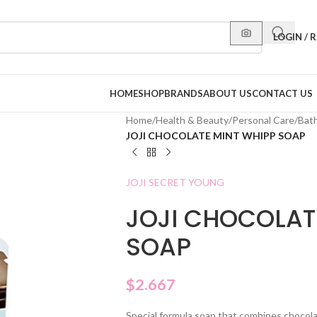
LOGIN / 
HOME
SHOP
BRANDS
ABOUT US
CONTACT US
Home
/
Health & Beauty
/
Personal Care
/
Bat
JOJI CHOCOLATE MINT WHIPP SOAP
JOJI SECRET YOUNG
JOJI CHOCOLAT
SOAP
$
2.667
Special formula soap that combines chocola