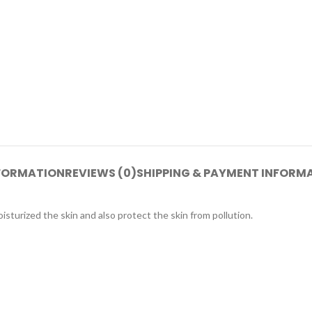
NFORMATION
REVIEWS (0)
SHIPPING & PAYMENT INFORM
sturized the skin and also protect the skin from pollution.