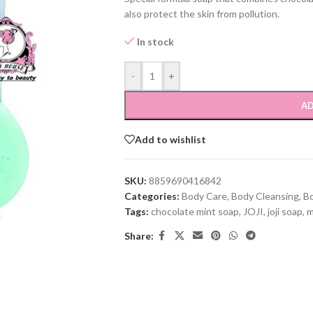
also protect the skin from pollution.
In stock
-
+
AD
Add to wishlist
SKU:
8859690416842
Categories:
Body Care
,
Body Cleansing
,
B
Tags:
chocolate mint soap
,
JOJI
,
joji soap
,
m
Share: