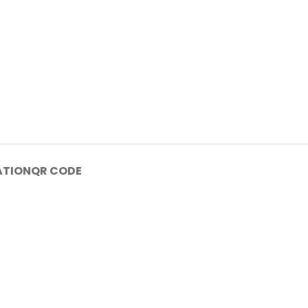
ATION
QR CODE