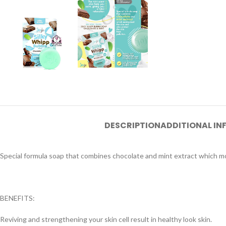
DESCRIPTION
ADDITIONAL I
Special formula soap that combines chocolate and mint extract which moi
BENEFITS:
Reviving and strengthening your skin cell result in healthy look skin.