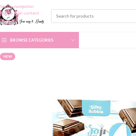
Skip to navigation
Skip to main content
BROWSE CATEGORIES
NEW