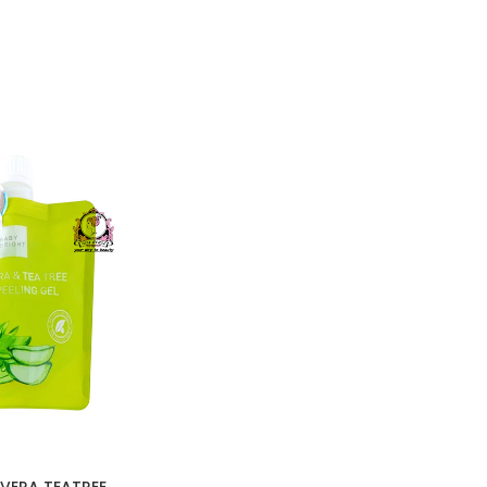
VERA TEATREE