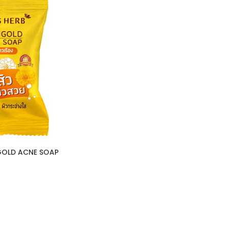
GOLD ACNE SOAP