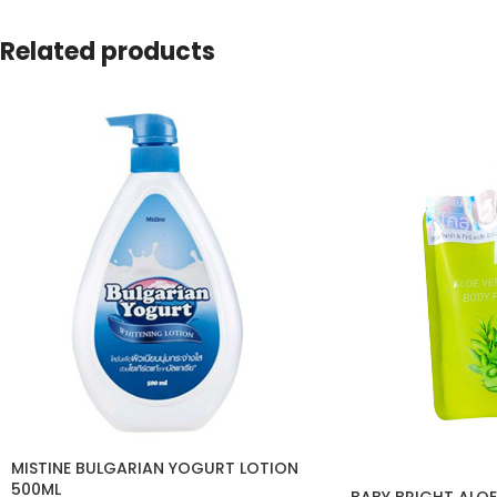
Related products
MISTINE BULGARIAN YOGURT LOTION
500ML
BABY BRIGHT ALOE