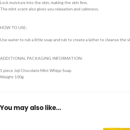
Lock moisture into the skin, making the skin firm.
The mint scent also gives you relaxation and calmness.
HOW TO USE:
Use water to rub a little soap and rub to create a lather to cleanse the s
ADDITIONAL PACKAGING INFORMATION:
1 piece Joji Chocolate Mint Whipp Soap
Weight 100g
You may also like…