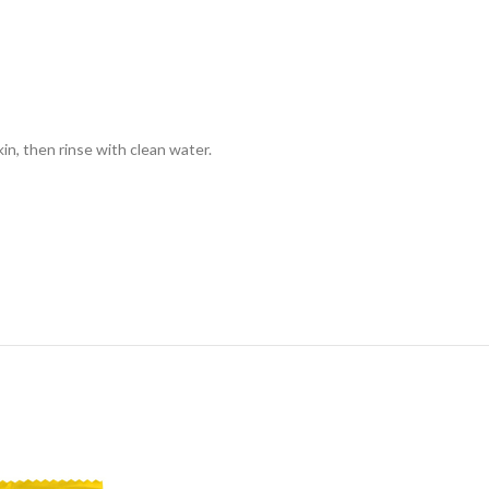
kin, then rinse with clean water.