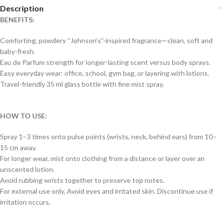
Description
BENEFITS:
Comforting, powdery “Johnson’s”-inspired fragrance—clean, soft and
baby-fresh.
Eau de Parfum strength for longer-lasting scent versus body sprays.
Easy everyday wear: office, school, gym bag, or layering with lotions.
Travel-friendly 35 ml glass bottle with fine mist spray.
HOW TO USE:
Spray 1–3 times onto pulse points (wrists, neck, behind ears) from 10–
15 cm away.
For longer wear, mist onto clothing from a distance or layer over an
unscented lotion.
Avoid rubbing wrists together to preserve top notes.
For external use only. Avoid eyes and irritated skin. Discontinue use if
irritation occurs.