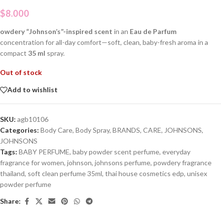
$
8.000
owdery “Johnson’s”-inspired scent
in an
Eau de Parfum
concentration for all-day comfort—soft, clean, baby-fresh aroma in a
compact
35 ml
spray.
Out of stock
Add to wishlist
SKU:
agb10106
Categories:
Body Care
,
Body Spray
,
BRANDS
,
CARE
,
JOHNSONS
,
JOHNSONS
Tags:
BABY PERFUME
,
baby powder scent perfume
,
everyday
fragrance for women
,
johnson
,
johnsons perfume
,
powdery fragrance
thailand
,
soft clean perfume 35ml
,
thai house cosmetics edp
,
unisex
powder perfume
Share: