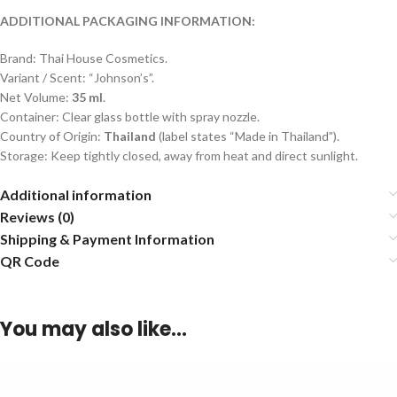
ADDITIONAL PACKAGING INFORMATION:
Brand: Thai House Cosmetics.
Variant / Scent: “Johnson’s”.
Net Volume:
35 ml
.
Container: Clear glass bottle with spray nozzle.
Country of Origin:
Thailand
(label states “Made in Thailand”).
Storage: Keep tightly closed, away from heat and direct sunlight.
Additional information
Reviews (0)
Shipping & Payment Information
QR Code
You may also like…