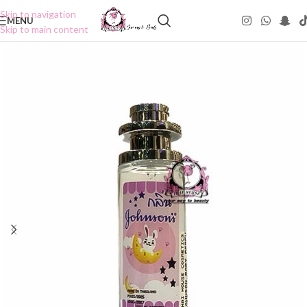
Skip to navigation
MENU
Skip to main content