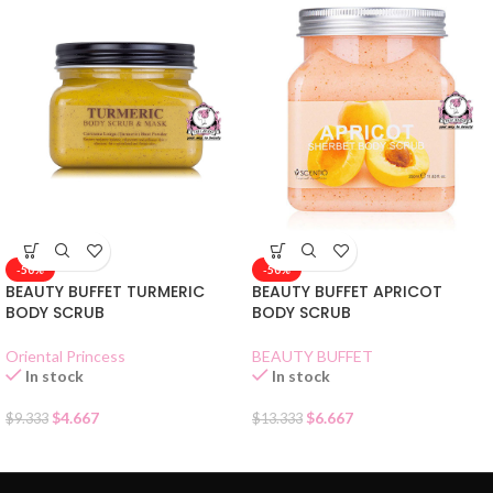
-50%
-50%
BEAUTY BUFFET TURMERIC
BEAUTY BUFFET APRICOT
BODY SCRUB
BODY SCRUB
Oriental Princess
BEAUTY BUFFET
In stock
In stock
$
4.667
$
6.667
$
9.333
$
13.333