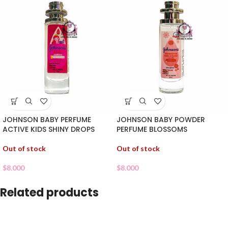
JOHNSON BABY PERFUME
JOHNSON BABY POWDER
ACTIVE KIDS SHINY DROPS
PERFUME BLOSSOMS
Out of stock
Out of stock
$
8.000
$
8.000
Related products