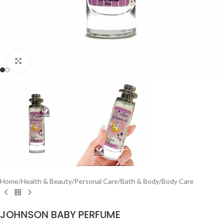
Click to enlarge
Home
/
Health & Beauty
/
Personal Care
/
Bath & Body
/
Body Care
JOHNSON BABY PERFUME