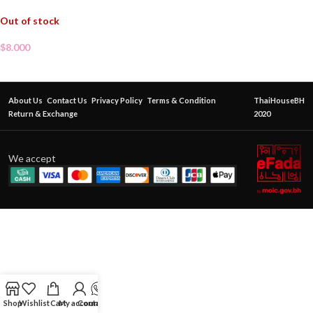
Out of stock
$
8.000
About Us
Contact Us
Privacy Policy
Terms & Condition
ThaiHouseBH
Return & Exchange
2020
We accept
Shop
Wishlist
Cart
My account
Contact Us