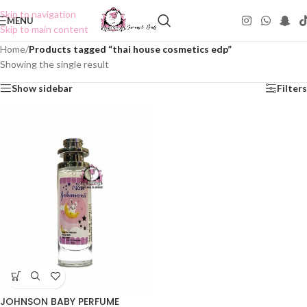
Skip to navigation
MENU
Skip to main content
Home
/
Products tagged “thai house cosmetics edp”
Showing the single result
Show sidebar
Filters
JOHNSON BABY PERFUME