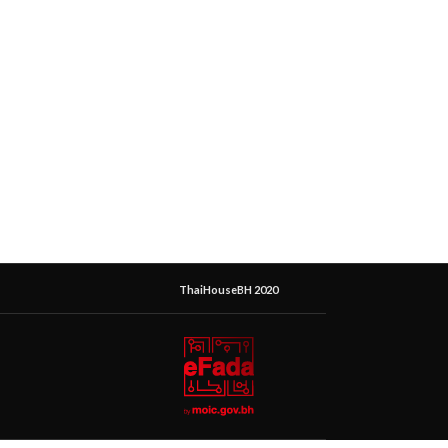
ThaiHouseBH 2020