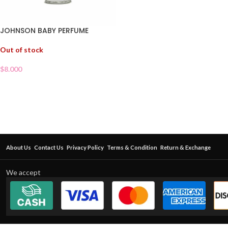
JOHNSON BABY PERFUME
Out of stock
$
8.000
About Us
Contact Us
Privacy Policy
Terms & Condition
Return & Exchange
We accept