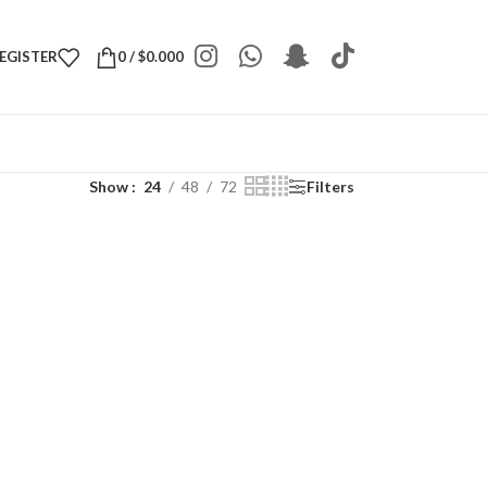
REGISTER
0
/
$
0.000
Show
24
48
72
Filters