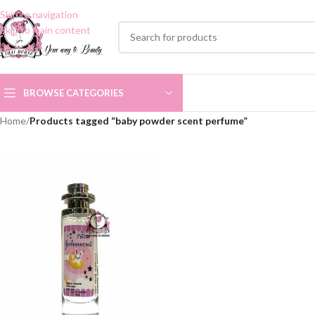
Skip to navigation
Skip to main content
BROWSE CATEGORIES
Home
/
Products tagged “baby powder scent perfume”