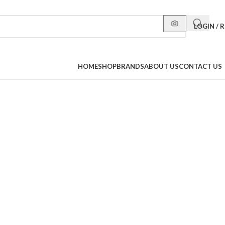
LOGIN / 
HOME
SHOP
BRANDS
ABOUT US
CONTACT US