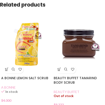
Related products
A BONNE LEMON SALT SCRUB
BEAUTY BUFFET TAMARIND
BODY SCRUB
A BONNE
In stock
BEAUTY BUFFET
Out of stock
$
4.000
$
9.333