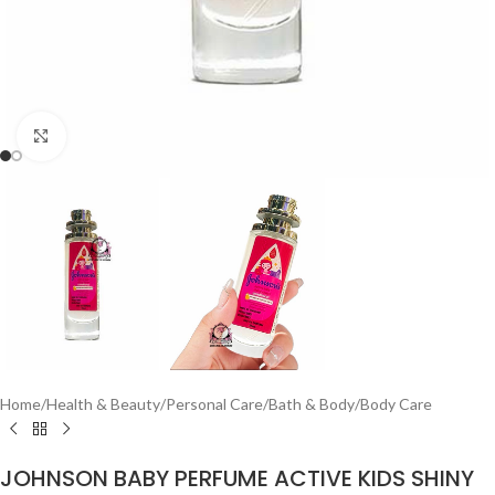
Click to enlarge
Home
/
Health & Beauty
/
Personal Care
/
Bath & Body
/
Body Care
JOHNSON BABY PERFUME ACTIVE KIDS SHINY