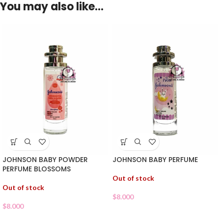
You may also like…
JOHNSON BABY POWDER
JOHNSON BABY PERFUME
PERFUME BLOSSOMS
Out of stock
Out of stock
$
8.000
$
8.000