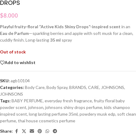
DROPS
$
8.000
Playful fruity-floral “Active Kids Shiny Drops”-inspired scent
in an
Eau de Parfum
—sparkling berries and apple with soft musk for a clean,
cuddly finish. Long-lasting
35 ml
spray
Out of stock
Add to wishlist
SKU:
agb10104
Categories:
Body Care
,
Body Spray
,
BRANDS
,
CARE
,
JOHNSONS
,
JOHNSONS
Tags:
BABY PERFUME
,
everyday fresh fragrance
,
fruity floral baby
powder scent
,
johnson
,
johnsons shiny drops perfume
,
kids shampoo
inspired scent
,
long lasting perfume 35ml
,
powdery musk edp
,
soft clean
perfume
,
thai house cosmetics perfume
Share: