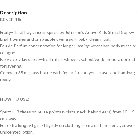
Description
BENEFITS:
Fruity–floral fragrance inspired by Johnson’s Active Kids Shiny Drops—
bright berries and crisp apple over a soft, baby-clean musk.
Eau de Parfum concentration for longer-lasting wear than body mists or
colognes.
Easy everyday scent—fresh after-shower, school/work friendly, perfect
for layering.
Compact 35 ml glass bottle with fine-mist sprayer—travel and handbag
ready.
HOW TO USE:
Spritz 1–3 times on pulse points (wrists, neck, behind ears) from 10–15
cm away.
For extra longevity, mist lightly on clothing from a distance or layer over
unscented lotion.