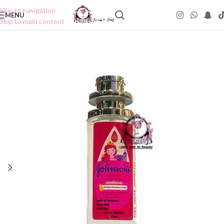
Skip to navigation
MENU
Skip to main content