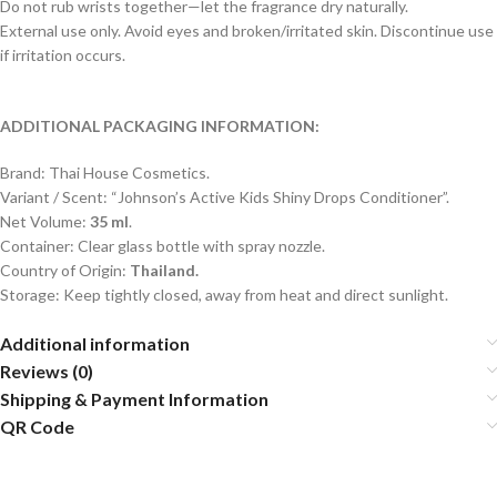
Do not rub wrists together—let the fragrance dry naturally.
External use only. Avoid eyes and broken/irritated skin. Discontinue use
if irritation occurs.
ADDITIONAL PACKAGING INFORMATION:
Brand: Thai House Cosmetics.
Variant / Scent: “Johnson’s Active Kids Shiny Drops Conditioner”.
Net Volume:
35 ml
.
Container: Clear glass bottle with spray nozzle.
Country of Origin:
Thailand.
Storage: Keep tightly closed, away from heat and direct sunlight.
Additional information
Reviews (0)
Shipping & Payment Information
QR Code