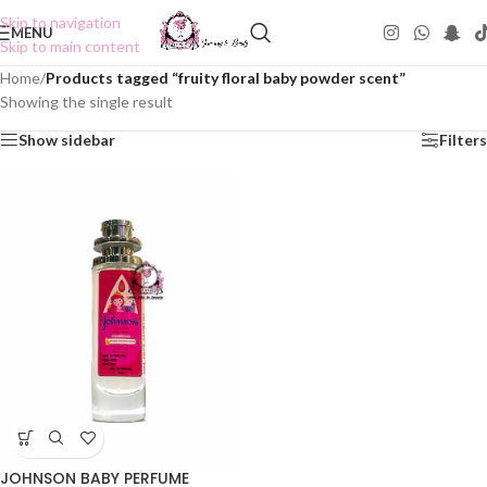
Skip to navigation
MENU
Skip to main content
Home
/
Products tagged “fruity floral baby powder scent”
Showing the single result
Show sidebar
Filters
JOHNSON BABY PERFUME