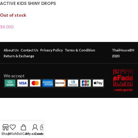
ACTIVE KIDS SHINY DROPS
Out of stock
$
8.000
About Us
Contact Us
Privacy Policy
Terms & Condition
ThaiHouseBH
Return & Exchange
2020
We accept
Shop
Wishlist
Cart
My account
Contact Us