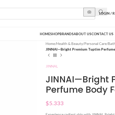
LOGIN / 
HOME
SHOP
BRANDS
ABOUT US
CONTACT US
Home
/
Health & Beauty
/
Personal Care
/
Bat
JINNAI—Bright Premium Tuptim Perfume
JINNAL
JINNAI—Bright
Perfume Body F
$
5.333
Experience radiant skin with JINNAL Brig