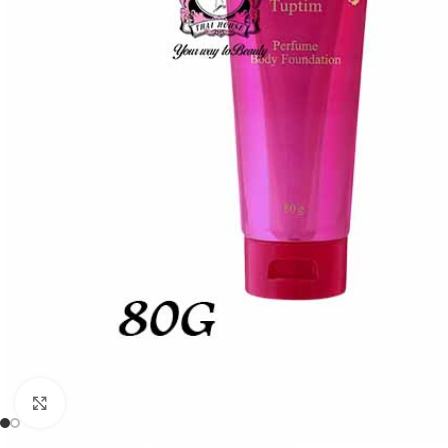
Click to enlarge