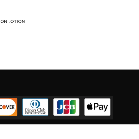
SION LOTION