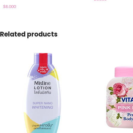
$
8.000
Related products