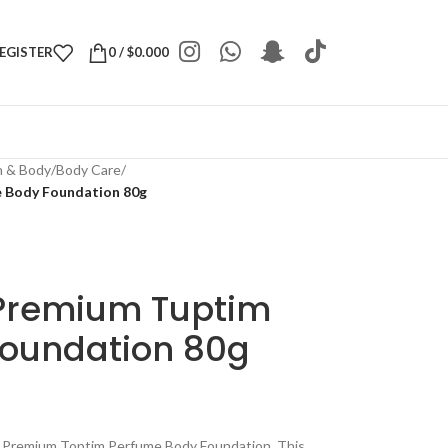
REGISTER
0
/
$
0.000
h & Body
/
Body Care
/
 Body Foundation 80g
 Premium Tuptim
oundation 80g
ht Premium Toptim Perfume Body Foundation. This