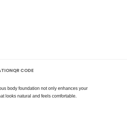
ATION
QR CODE
ious body foundation not only enhances your
at looks natural and feels comfortable.