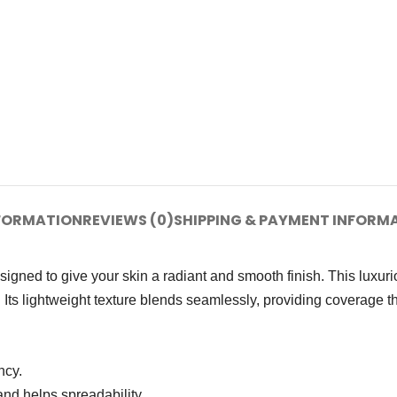
NFORMATION
REVIEWS (0)
SHIPPING & PAYMENT INFORM
ned to give your skin a radiant and smooth finish. This luxur
 Its lightweight texture blends seamlessly, providing coverage th
ncy.
nd helps spreadability.