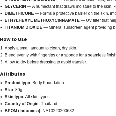
GLYCERIN
— A humectant that draws moisture to the skin, k
DIMETHICONE
— Forms a protective barrier on the skin, i
ETHYLHEXYL METHOXYCINNAMATE
— UV filter that he
TITANIUM DIOXIDE
— Mineral sunscreen agent providing br
How to Use
Apply a small amount to clean, dry skin.
Blend evenly with fingertips or a sponge for a seamless finish
Allow to dry before dressing to avoid transfer.
Attributes
Product type:
Body Foundation
Size:
80g
Skin type:
All skin types
Country of Origin:
Thailand
BPOM (Indonesia):
NA10220200632