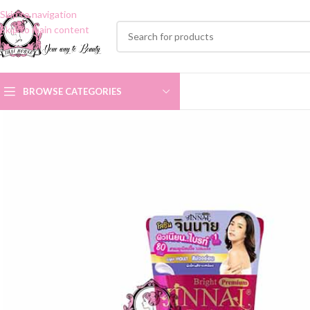
Skip to navigation
Skip to main content
BROWSE CATEGORIES