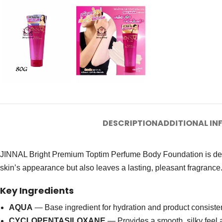
DESCRIPTION
ADDITIONAL I
JINNAL Bright Premium Toptim Perfume Body Foundation is desig
skin’s appearance but also leaves a lasting, pleasant fragrance.
Key Ingredients
AQUA
— Base ingredient for hydration and product consiste
CYCLOPENTASILOXANE
— Provides a smooth, silky feel a