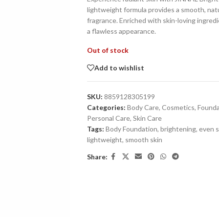
lightweight formula provides a smooth, natur
fragrance. Enriched with skin-loving ingredi
a flawless appearance.
Out of stock
Add to wishlist
SKU:
8859128305199
Categories:
Body Care
,
Cosmetics
,
Founda
Personal Care
,
Skin Care
Tags:
Body Foundation
,
brightening
,
even s
lightweight
,
smooth skin
Share: