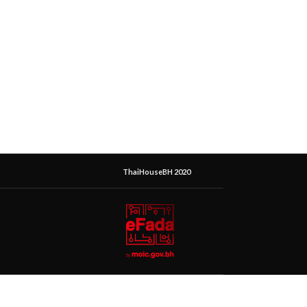
ThaiHouseBH 2020