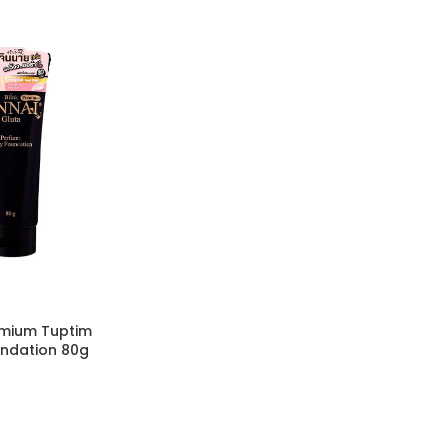
emium Tuptim
ndation 80g