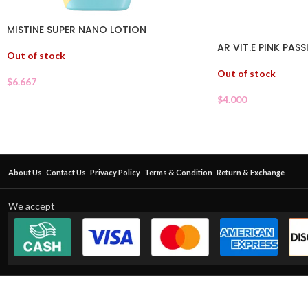
MISTINE SUPER NANO LOTION
AR VIT.E PINK PAS
Out of stock
Out of stock
$
6.667
$
4.000
About Us
Contact Us
Privacy Policy
Terms & Condition
Return & Exchange
We accept