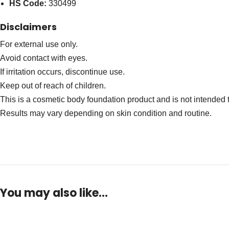
HS Code:
330499
Disclaimers
For external use only.
Avoid contact with eyes.
If irritation occurs, discontinue use.
Keep out of reach of children.
This is a cosmetic body foundation product and is not intended t
Results may vary depending on skin condition and routine.
You may also like…