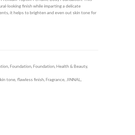
al-looking finish while imparting a delicate
ents, it helps to brighten and even out skin tone for
tion
,
Foundation
,
Foundation
,
Health & Beauty
,
kin tone
,
flawless finish
,
Fragrance
,
JINNAL
,