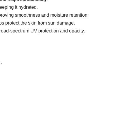
eeping it hydrated.
mproving smoothness and moisture retention.
lps protect the skin from sun damage.
oad-spectrum UV protection and opacity.
.