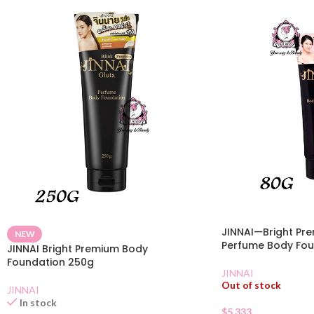
JINNAI—Bright Pr
NEW
Perfume Body Fou
JINNAI Bright Premium Body
Foundation 250g
JINNAI
Out of stock
JINNAI
In stock
$
5.333