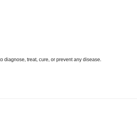
o diagnose, treat, cure, or prevent any disease.