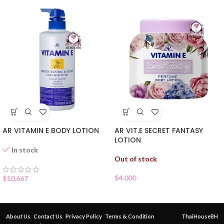
AR VITAMIN E BODY LOTION
AR VIT.E SECRET FANTASY
LOTION
In stock
Out of stock
$
4.000
$
10.667
About Us
Contact Us
Privacy Policy
Terms & Condition
ThaiHouseBH