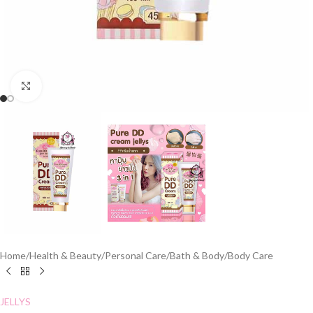
Click to enlarge
Home
/
Health & Beauty
/
Personal Care
/
Bath & Body
/
Body Care
JELLYS