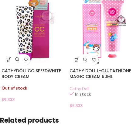
CATHYDOLL CC SPEEDWHITE
CATHY DOLL L-GLUTATHIONE
BODY CREAM
MAGIC CREAM 60ML
Out of stock
Cathy Doll
In stock
$
9.333
$
5.333
Related products