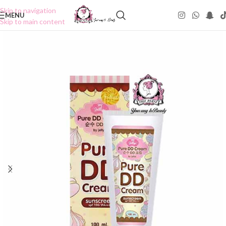
Skip to navigation
MENU
Skip to main content