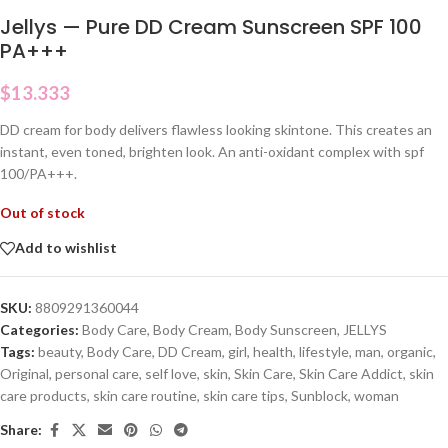
Jellys — Pure DD Cream Sunscreen SPF 100
PA+++
$
13.333
DD cream for body delivers flawless looking skintone. This creates an
instant, even toned, brighten look. An anti-oxidant complex with spf
100/PA+++.
Out of stock
Add to wishlist
SKU:
8809291360044
Categories:
Body Care
,
Body Cream
,
Body Sunscreen
,
JELLYS
Tags:
beauty
,
Body Care
,
DD Cream
,
girl
,
health
,
lifestyle
,
man
,
organic
,
Original
,
personal care
,
self love
,
skin
,
Skin Care
,
Skin Care Addict
,
skin
care products
,
skin care routine
,
skin care tips
,
Sunblock
,
woman
Share: