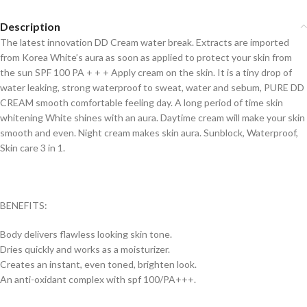
Description
The latest innovation DD Cream water break. Extracts are imported
from Korea White’s aura as soon as applied to protect your skin from
the sun SPF 100 PA + + + Apply cream on the skin. It is a tiny drop of
water leaking, strong waterproof to sweat, water and sebum, PURE DD
CREAM smooth comfortable feeling day. A long period of time skin
whitening White shines with an aura. Daytime cream will make your skin
smooth and even. Night cream makes skin aura. Sunblock, Waterproof,
Skin care 3 in 1.
BENEFITS:
Body delivers flawless looking skin tone.
Dries quickly and works as a moisturizer.
Creates an instant, even toned, brighten look.
An anti-oxidant complex with spf 100/PA+++.