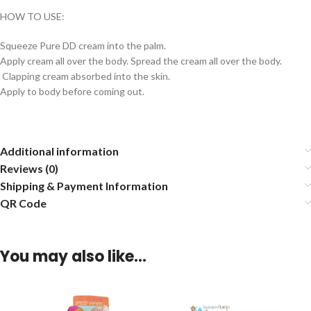
HOW TO USE:
Squeeze Pure DD cream into the palm.
Apply cream all over the body. Spread the cream all over the body.
Clapping cream absorbed into the skin.
Apply to body before coming out.
Additional information
Reviews (0)
Shipping & Payment Information
QR Code
You may also like…