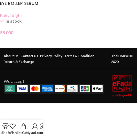
EYE ROLLER SERUM
Baby Bright
In stock
$
8.000
About Us
Contact Us
Privacy Policy
Terms & Condition
ThaiHouseBH
Return & Exchange
2020
We accept
Shop
Wishlist
Cart
My account
Contact Us