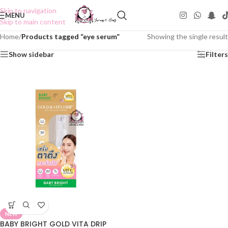
Skip to navigation
MENU
Skip to main content
Home
/
Products tagged “eye serum”
Showing the single result
Show sidebar
Filters
NEW
BABY BRIGHT GOLD VITA DRIP