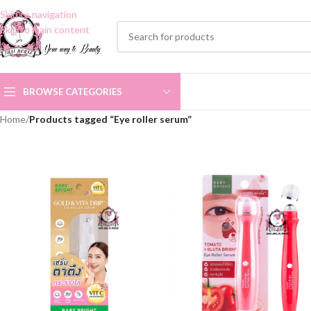
Skip to navigation
Skip to main content
BROWSE CATEGORIES
Home
/
Products tagged “Eye roller serum”