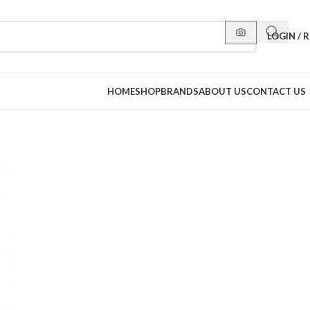
LOGIN / 
HOME
SHOP
BRANDS
ABOUT US
CONTACT US