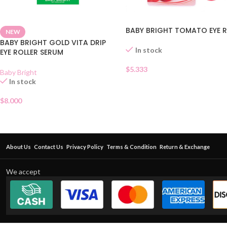
BABY BRIGHT TOMATO EYE R
NEW
BABY BRIGHT GOLD VITA DRIP
In stock
EYE ROLLER SERUM
$
5.333
Baby Bright
In stock
$
8.000
About Us
Contact Us
Privacy Policy
Terms & Condition
Return & Exchange
We accept