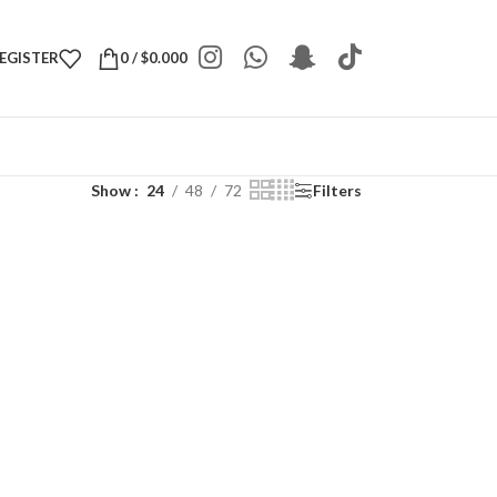
REGISTER
0
/
$
0.000
Show
24
48
72
Filters