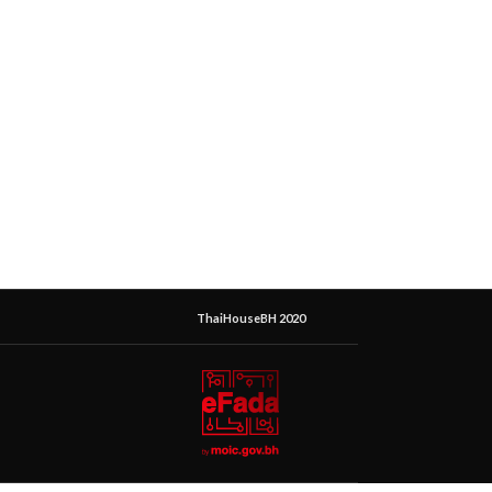
ThaiHouseBH 2020