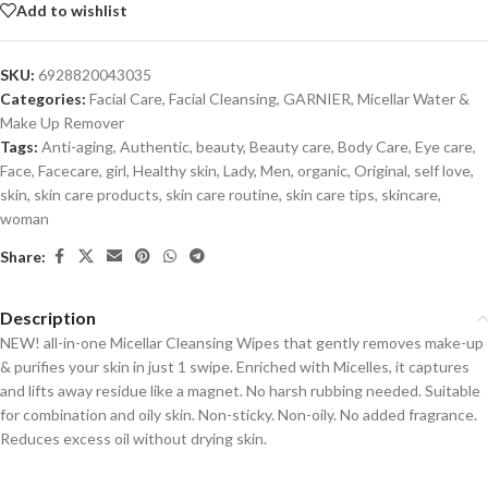
Add to wishlist
SKU:
6928820043035
Categories:
Facial Care
,
Facial Cleansing
,
GARNIER
,
Micellar Water &
Make Up Remover
Tags:
Anti-aging
,
Authentic
,
beauty
,
Beauty care
,
Body Care
,
Eye care
,
Face
,
Facecare
,
girl
,
Healthy skin
,
Lady
,
Men
,
organic
,
Original
,
self love
,
skin
,
skin care products
,
skin care routine
,
skin care tips
,
skincare
,
woman
Share:
Description
NEW! all-in-one Micellar Cleansing Wipes that gently removes make-up
& purifies your skin in just 1 swipe. Enriched with Micelles, it captures
and lifts away residue like a magnet. No harsh rubbing needed. Suitable
for combination and oily skin. Non-sticky. Non-oily. No added fragrance.
Reduces excess oil without drying skin.