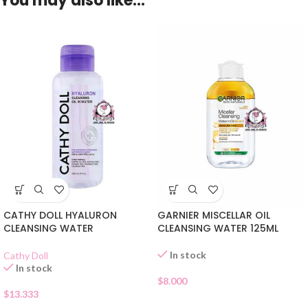
You may also like…
CATHY DOLL HYALURON
GARNIER MISCELLAR OIL
CLEANSING WATER
CLEANSING WATER 125ML
In stock
Cathy Doll
In stock
$
8.000
$
13.333