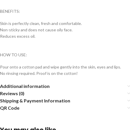
BENEFITS:
Skin is perfectly clean, fresh and comfortable.
Non-sticky and does not cause oily face.
Reduces excess oil.
HOW TO USE:
Pour onto a cotton pad and wipe gently into the skin, eyes and lips.
No rinsing required. Proof is on the cotton!
Additional information
Reviews (0)
Shipping & Payment Information
QR Code