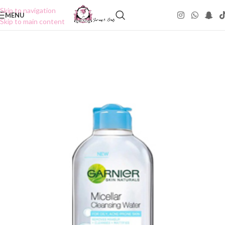
Skip to navigation
MENU
Skip to main content