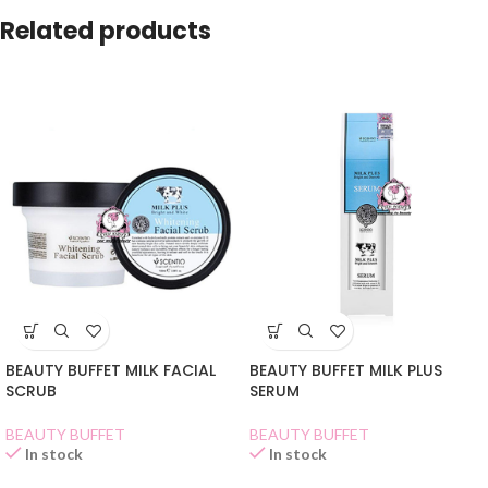
Related products
BEAUTY BUFFET MILK FACIAL
BEAUTY BUFFET MILK PLUS
SCRUB
SERUM
BEAUTY BUFFET
BEAUTY BUFFET
In stock
In stock