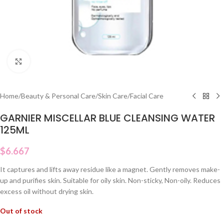
Click to enlarge
Home
/
Beauty & Personal Care
/
Skin Care
/
Facial Care
GARNIER MISCELLAR BLUE CLEANSING WATER
125ML
$
6.667
It captures and lifts away residue like a magnet. Gently removes make-
up and purifies skin. Suitable for oily skin. Non-sticky, Non-oily. Reduces
excess oil without drying skin.
Out of stock