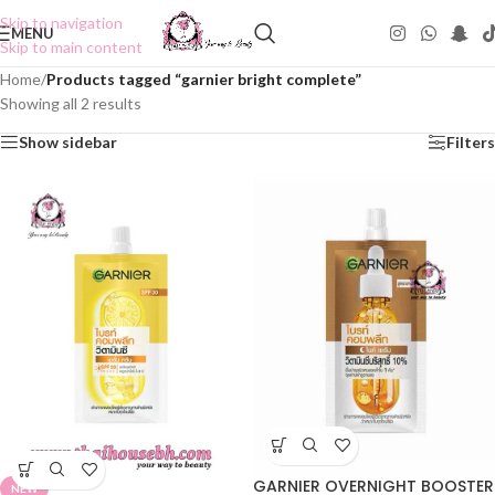
Skip to navigation
MENU
Skip to main content
Home
/
Products tagged “garnier bright complete”
Showing all 2 results
Show sidebar
Filters
GARNIER OVERNIGHT BOOSTER
NEW