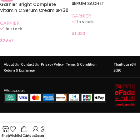
SERUM SACHET
Garnier Bright Complete
Vitamin C Serum Cream SPF30
Sachet
GARNIER
In stock
GARNIER
In stock
$
1.333
$
2.667
About Us
Contact Us
Privacy Policy
Terms & Condition
ThaiHouseBH
Return & Exchange
2020
We accept
Shop
Wishlist
Cart
My account
Contact Us