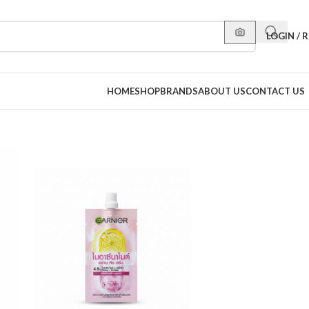
LOGIN / 
HOME
SHOP
BRANDS
ABOUT US
CONTACT US