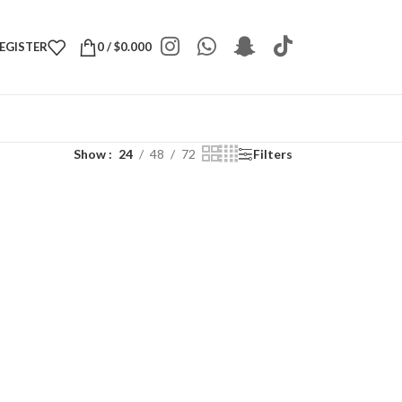
REGISTER
0
/
$
0.000
Show
24
48
72
Filters