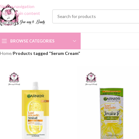
Skip to navigation
Skip to main content
BROWSE CATEGORIES
Home
/
Products tagged “Serum Cream”