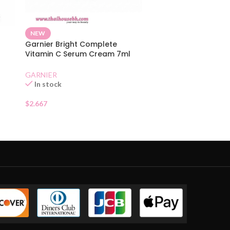
NEW
Garnier Bright Complete
Vitamin C Serum Cream 7ml
t
Sachet
GARNIER
In stock
$
2.667