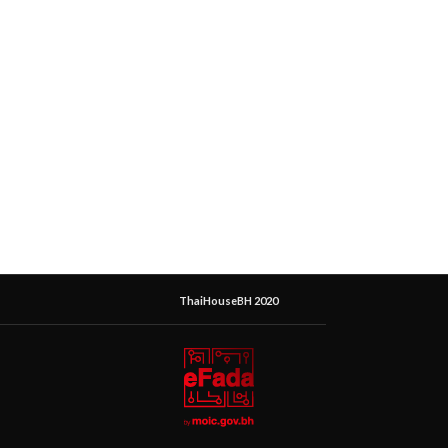
ThaiHouseBH 2020