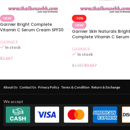
NEW
-50%
Garnier Bright Complete
NEW
Vitamin C Serum Cream SPF30
Garnier Skin Naturals Brigh
Sachet
Complete Vitamin C Serum
GARNIER
Cream Sachet
In stock
GARNIER
In stock
$
2.667
$
0.667
$
1.333
About Us
Contact Us
Privacy Policy
Terms & Condition
Return & Exchange
We accept