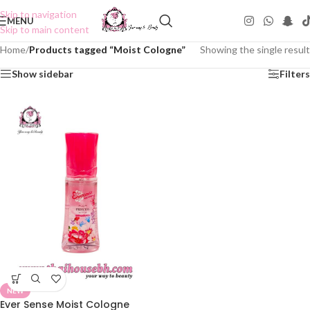
Skip to navigation
MENU
Skip to main content
Home
/
Products tagged “Moist Cologne”
Showing the single result
Show sidebar
Filters
NEW
Ever Sense Moist Cologne