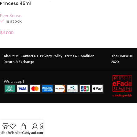
Princess 45ml
Ever Sense
In stock
$
4.000
About Us
Contact Us
Privacy Policy
Terms & Condition
ThaiHouseBH
Return & Exchange
2020
We accept
Shop
Wishlist
Cart
My account
Contact Us