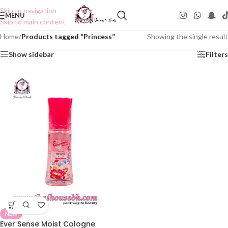
Skip to navigation
MENU
Skip to main content
Home
/
Products tagged “Princess”
Showing the single result
Show sidebar
Filters
NEW
Ever Sense Moist Cologne