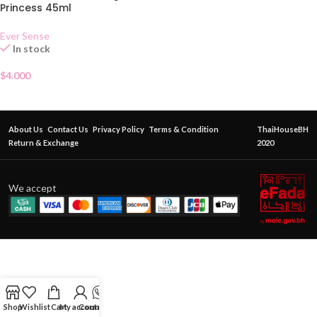
Princess 45ml
Ever Sense
In stock
$
4.000
About Us
Contact Us
Privacy Policy
Terms & Condition
ThaiHouseBH
Return & Exchange
2020
We accept
Shop
Wishlist
Cart
My account
Contact Us