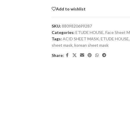
Add to wishlist
SKU:
8809820699287
Categories:
ETUDE HOUSE
,
Face Sheet M
Tags:
ACID SHEET MASK
,
ETUDE HOUSE
,
sheet mask
,
korean sheet mask
Share: