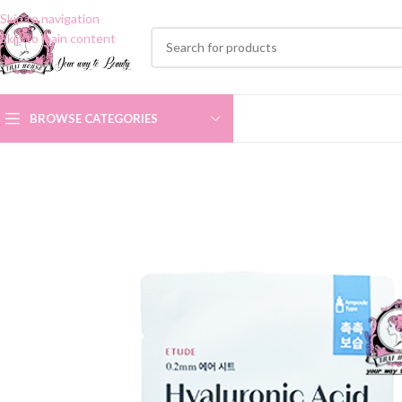
Skip to navigation
Skip to main content
BROWSE CATEGORIES