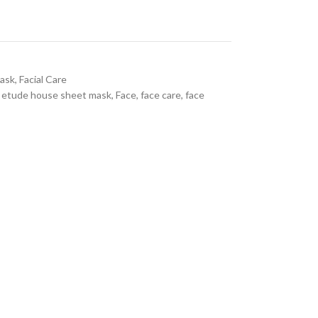
ask
,
Facial Care
etude house sheet mask
,
Face
,
face care
,
face