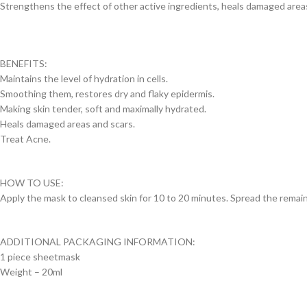
Strengthens the effect of other active ingredients, heals damaged areas, 
BENEFITS:
Maintains the level of hydration in cells.
Smoothing them, restores dry and flaky epidermis.
Making skin tender, soft and maximally hydrated.
Heals damaged areas and scars.
Treat Acne.
HOW TO USE:
Apply the mask to cleansed skin for 10 to 20 minutes. Spread the remain
ADDITIONAL PACKAGING INFORMATION:
1 piece sheetmask
Weight – 20ml