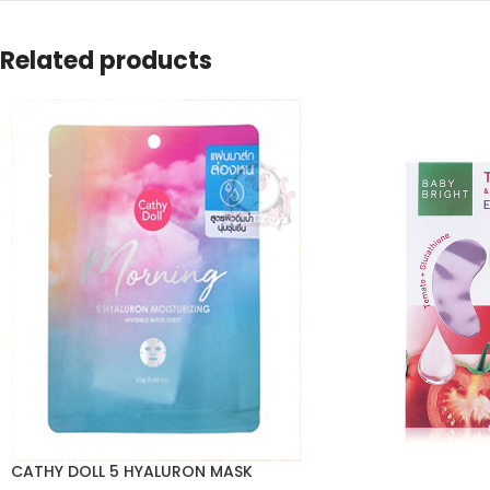
Related products
CATHY DOLL 5 HYALURON MASK