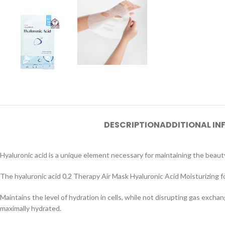
DESCRIPTION
ADDITIONAL I
Hyaluronic acid is a unique element necessary for maintaining the beauty
The hyaluronic acid 0.2 Therapy Air Mask Hyaluronic Acid Moisturizing for
Maintains the level of hydration in cells, while not disrupting gas exchan
maximally hydrated.