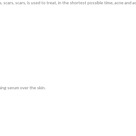
scars, scars, is used to treat, in the shortest possible time, acne and a
ing serum over the skin.