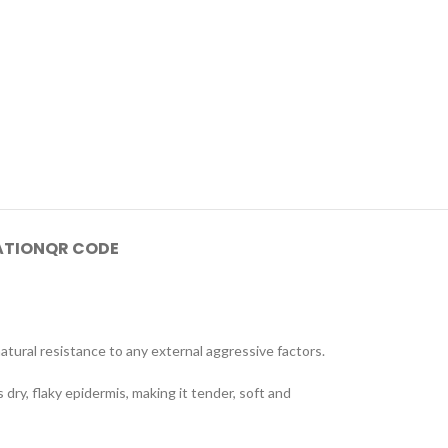
ATION
QR CODE
atural resistance to any external aggressive factors.
 dry, flaky epidermis, making it tender, soft and