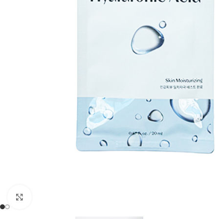
Click to enlarge