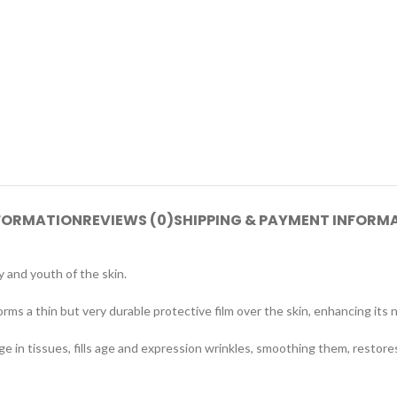
NFORMATION
REVIEWS (0)
SHIPPING & PAYMENT INFORM
 and youth of the skin.
ms a thin but very durable protective film over the skin, enhancing its n
ge in tissues, fills age and expression wrinkles, smoothing them, restores