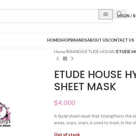
LOGIN / 
HOME
SHOP
BRANDS
ABOUT US
CONTACT US
Home
/
BRANDS
/
ETUDE HOUSE
/
ETUDE H
ETUDE HOUSE H
SHEET MASK
$
4.000
A facial sheet mask that ttrengthens the e
areas, scars, scars, is used to treat, in the
Out of stock