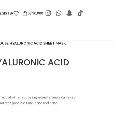
REGISTER
0
/
$
0.000
OUSE HYALURONIC ACID SHEET MASK
YALURONIC ACID
ffect of other active ingredients, heals damaged
 shortest possible time, acne and acne.