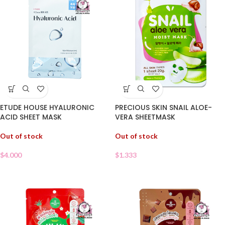
PRECIOUS SKIN SNAIL ALOE-
ETUDE HOUSE HYALURONIC
VERA SHEETMASK
ACID SHEET MASK
Out of stock
Out of stock
$
1.333
$
4.000