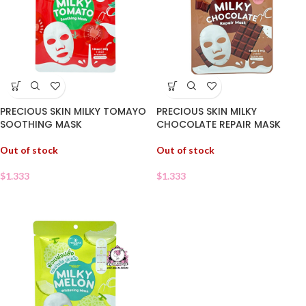
PRECIOUS SKIN MILKY TOMAYO
PRECIOUS SKIN MILKY
SOOTHING MASK
CHOCOLATE REPAIR MASK
Out of stock
Out of stock
$
1.333
$
1.333