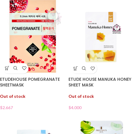
ETUDEHOUSE POMEGRANATE
ETUDE HOUSE MANUKA HONEY
SHEETMASK
SHEET MASK
Out of stock
Out of stock
$
2.667
$
4.000