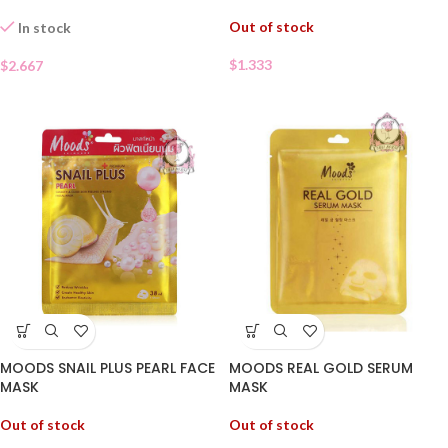
Out of stock
In stock
$
1.333
$
2.667
MOODS SNAIL PLUS PEARL FACE
MOODS REAL GOLD SERUM
MASK
MASK
Out of stock
Out of stock