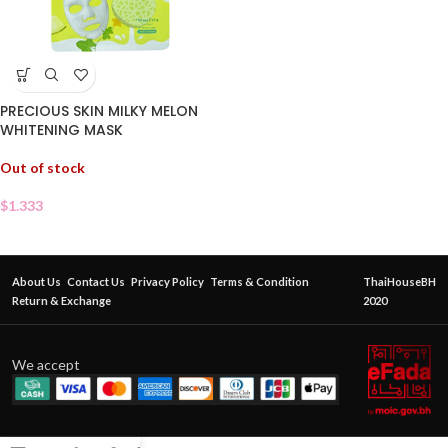
PRECIOUS SKIN MILKY MELON
WHITENING MASK
Out of stock
$
1.333
About Us
Contact Us
Privacy Policy
Terms & Condition
ThaiHouseBH
Return & Exchange
2020
We accept