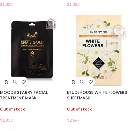
$
1.333
$
1.333
ETUDEHOUSE WHITE FLOWERS
MOODS STARRY FACIAL
SHEETMASK
TREATMENT MASK
Out of stock
Out of stock
$
2.667
$
1.333