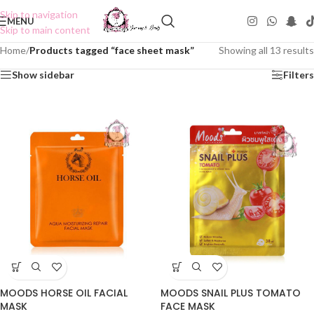
Skip to navigation
MENU
Skip to main content
Home
/
Products tagged “face sheet mask”
Showing all 13 results
Show sidebar
Filters
MOODS HORSE OIL FACIAL
MOODS SNAIL PLUS TOMATO
MASK
FACE MASK