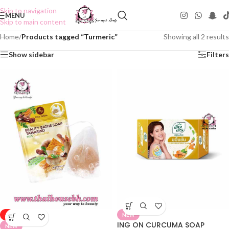
Skip to navigation
MENU
Skip to main content
Home
/
Products tagged “Turmeric”
Showing all 2 results
Show sidebar
Filters
-50%
NEW
ING ON CURCUMA SOAP
NEW