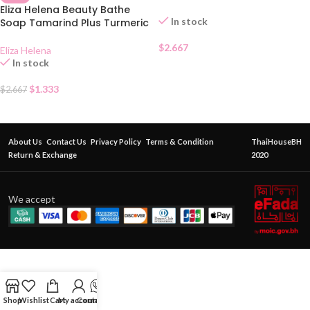
Eliza Helena Beauty Bathe
In stock
Soap Tamarind Plus Turmeric
$
2.667
Eliza Helena
In stock
$
1.333
$
2.667
About Us
Contact Us
Privacy Policy
Terms & Condition
ThaiHouseBH
Return & Exchange
2020
We accept
Shop
Wishlist
Cart
My account
Contact Us