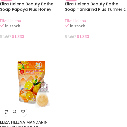
Eliza Helena Beauty Bathe
Eliza Helena Beauty Bathe
Soap Papaya Plus Honey
Soap Tamarind Plus Turmeric
Eliza Helena
Eliza Helena
In stock
In stock
$
1.333
$
1.333
$
2.667
$
2.667
ELIZA HELENA MANDARIN