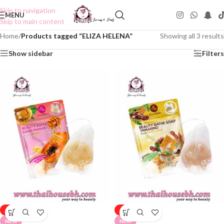
Skip to navigation
MENU
Skip to main content
Home
/
Products tagged “ELIZA HELENA”
Showing all 3 results
Show sidebar
Filters
-50%
-50%
NEW
NEW