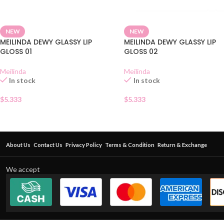
NEW
NEW
MEILINDA DEWY GLASSY LIP
MEILINDA DEWY GLASSY LIP
GLOSS 01
GLOSS 02
Meilinda
Meilinda
In stock
In stock
$
5.333
$
5.333
About Us
Contact Us
Privacy Policy
Terms & Condition
Return & Exchange
We accept