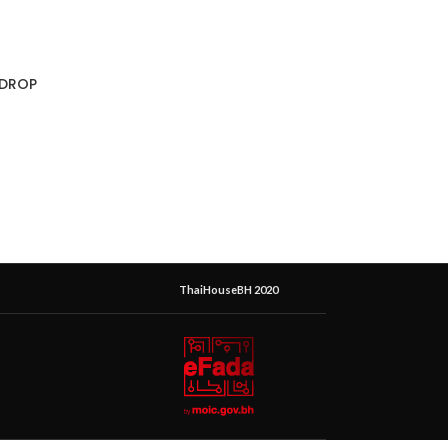
 DROP
ThaiHouseBH 2020