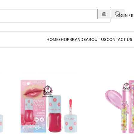
LOGIN / 
HOME
SHOP
BRANDS
ABOUT US
CONTACT US