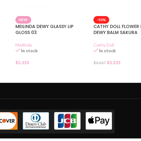
NEW
-50%
MEILINDA DEWY GLASSY LIP
CATHY DOLL FLOWER
GLOSS 03
DEWY BALM SAKURA
Meilinda
Cathy Doll
In stock
In stock
$
5.333
$
3.333
$
6.667