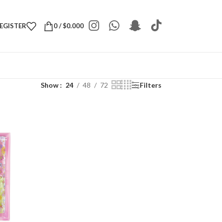
REGISTER
0
/
$
0.000
Show
24
48
72
Filters