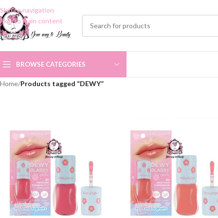
Skip to navigation
Skip to main content
BROWSE CATEGORIES
Home
/
Products tagged “DEWY”