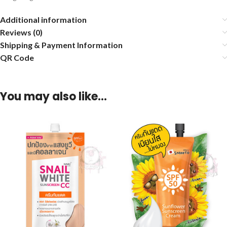
Additional information
Reviews (0)
Shipping & Payment Information
QR Code
You may also like…