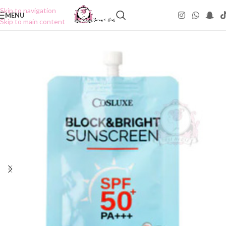
Skip to navigation
MENU
Skip to main content