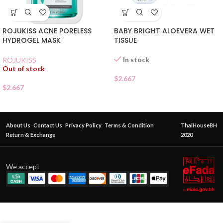
ROJUKISS ACNE PORELESS
BABY BRIGHT ALOEVERA WET
HYDROGEL MASK
TISSUE
In stock
ROJUKISS
Out of stock
$
2.667
$
2.667
About Us
Contact Us
Privacy Policy
Terms & Condition
ThaiHouseBH
Return & Exchange
2020
We accept