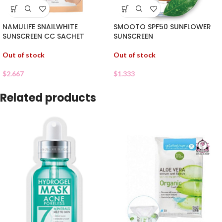
NAMULIFE SNAILWHITE
SMOOTO SPF50 SUNFLOWER
SUNSCREEN CC SACHET
SUNSCREEN
Out of stock
Out of stock
$
2.667
$
1.333
Related products