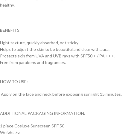
healthy.
BENEFITS:
Light texture, quickly absorbed, not sticky.
Helps to adjust the skin to be beautiful and clear with aura.
Protects skin from UVA and UVB rays with SPF50 + / PA +++.
Free from parabens and fragrances.
HOW TO USE:
Apply on the face and neck before exposing sunlight 15 minutes.
ADDITIONAL PACKAGING INFORMATION:
1 piece Cosluxe Sunscreen SPF 50
Weight 7g