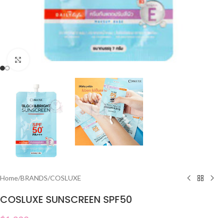
Click to enlarge
Home
/
BRANDS
/
COSLUXE
COSLUXE SUNSCREEN SPF50