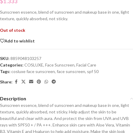
$
1.333
Sunscreen essence, blend of sunscreen and makeup base in one, light
texture, quickly absorbed, not sticky.
Out of stock
Add to wishlist
SKU:
8859048103257
Categories:
COSLUXE
,
Face Sunscreen
,
Facial Care
Tags:
cosluxe face sunscreen
,
face sunscreen
,
spf 50
Share:
Description
Sunscreen essence, blend of sunscreen and makeup base in one, light
texture, quickly absorbed, not sticky. Help adjust the skin to be
beautiful and clear with aura. And protect the skin from UVA and UVB
rays with SPF50 + / PA +++. Enhance skin care with Aloe Vera, Vitamin
B3, Vitamin E and Hyaluron to help add moisture. Make the skin look