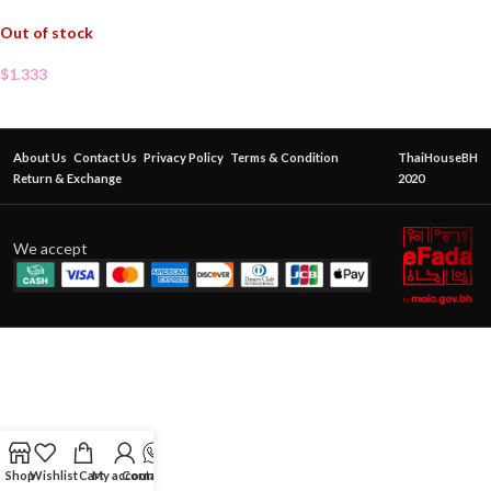
Out of stock
$
1.333
About Us
Contact Us
Privacy Policy
Terms & Condition
ThaiHouseBH
Return & Exchange
2020
We accept
Shop
Wishlist
Cart
My account
Contact Us