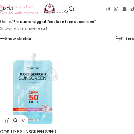
Skip to navigation
MENU
Skip to main content
Home
/
Products tagged “cosluxe face sunscreen”
Showing the single result
Show sidebar
Filters
COSLUXE SUNSCREEN SPF50